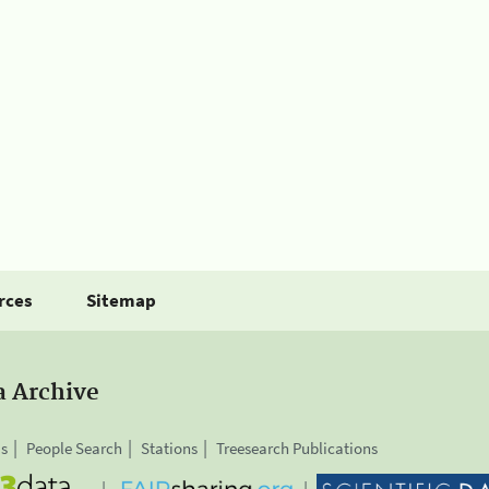
rces
Sitemap
a Archive
is
People Search
Stations
Treesearch Publications