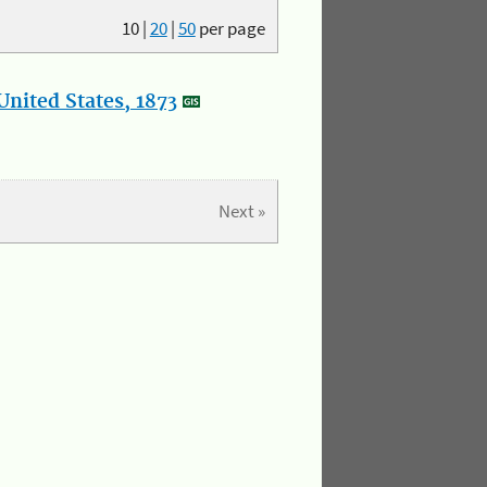
10
|
20
|
50
per page
nited States, 1873
Next »