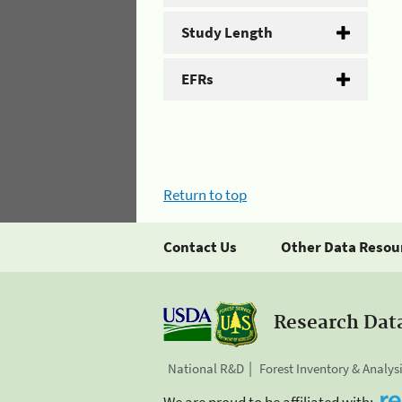
Study Length
EFRs
Return to top
Contact Us
Other Data Resou
Research Dat
National R&D
Forest Inventory & Analys
We are proud to be affiliated with: