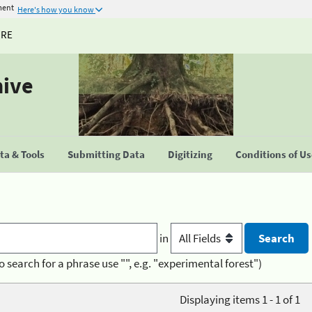
ment
Here's how you know
URE
hive
a & Tools
Submitting Data
Digitizing
Conditions of U
in
o search for a phrase use "", e.g. "experimental forest")
Displaying items 1 - 1 of 1