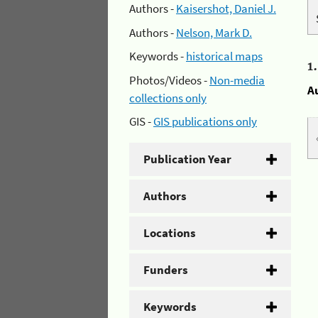
Authors -
Kaisershot, Daniel J.
Authors -
Nelson, Mark D.
Keywords -
historical maps
1
Photos/Videos -
Non-media
A
collections only
GIS -
GIS publications only
Publication Year
Authors
Locations
Funders
Keywords