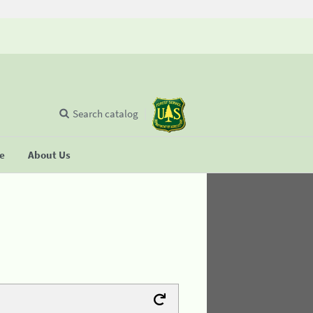
Search catalog
se
About Us