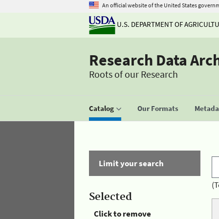
An official website of the United States govern
U.S. DEPARTMENT OF AGRICULT
Research Data Arc
Roots of our Research
Catalog
Our Formats
Metadat
Limit your search
(T
Selected
Click to remove