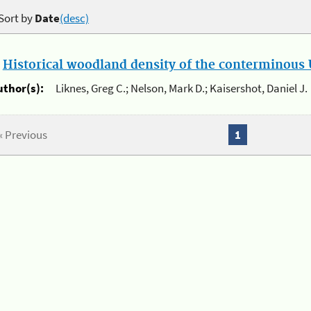
Sort by
Date
(desc)
.
Historical woodland density of the conterminous U
uthor(s):
Liknes, Greg C.; Nelson, Mark D.; Kaisershot, Daniel J.
« Previous
1