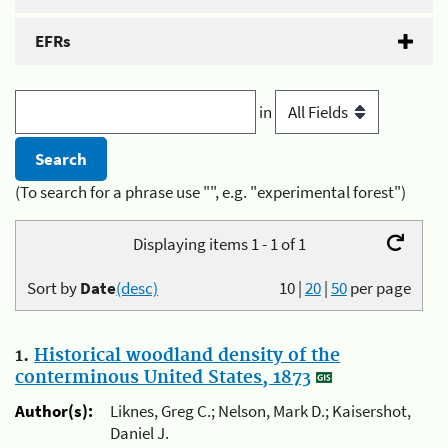
EFRs
in
(To search for a phrase use "", e.g. "experimental forest")
Displaying items 1 - 1 of 1
Sort by
Date
(desc)
10
|
20
|
50
per page
1.
Historical woodland density of the
conterminous United States, 1873
Author(s):
Liknes, Greg C.; Nelson, Mark D.; Kaisershot,
Daniel J.