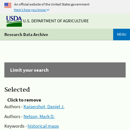
An official website of the United States government
Here's how you know
U.S. DEPARTMENT OF AGRICULTURE
Research Data Archive
MENU
Limit your search
Selected
Click to remove
Authors -
Kaisershot, Daniel J.
Authors -
Nelson, Mark D.
Keywords -
historical maps