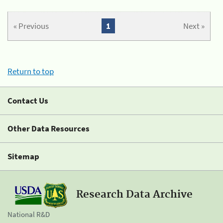
« Previous
1
Next »
Return to top
Contact Us
Other Data Resources
Sitemap
Research Data Archive
National R&D