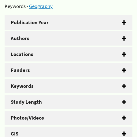
Keywords -
Geography
Publication Year
Authors
Locations
Funders
Keywords
Study Length
Photos/Videos
GIS