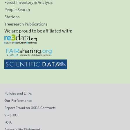
Forest Inventory & Analysis
People Search
Stations
Treesearch Publications
We are proud to be affiliated with:
Policies and Links
Our Performance
Report Fraud on USDA Contracts
Visit OIG
FOIA
Accessibility Statement