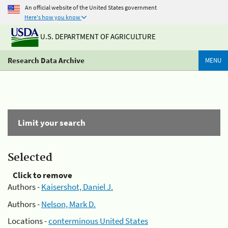
An official website of the United States government
Here's how you know
U.S. DEPARTMENT OF AGRICULTURE
Research Data Archive
MENU
Limit your search
Selected
Click to remove
Authors -
Kaisershot, Daniel J.
Authors -
Nelson, Mark D.
Locations -
conterminous United States