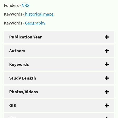
Funders -
NRS
Keywords -
historical maps
Keywords -
Geography
Publication Year
Authors
Keywords
Study Length
Photos/Videos
GIS