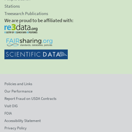
Stations
Treesearch Publications
We are proud to be affiliated with:
Policies and Links
Our Performance
Report Fraud on USDA Contracts
Visit OIG
FOIA
Accessibility Statement
Privacy Policy