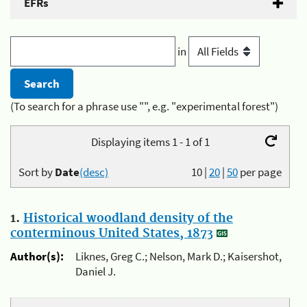
EFRs
in
(To search for a phrase use "", e.g. "experimental forest")
Displaying items 1 - 1 of 1
Sort by
Date
(desc)
10
|
20
|
50
per page
1.
Historical woodland density of the
conterminous United States, 1873
Author(s):
Liknes, Greg C.; Nelson, Mark D.; Kaisershot,
Daniel J.