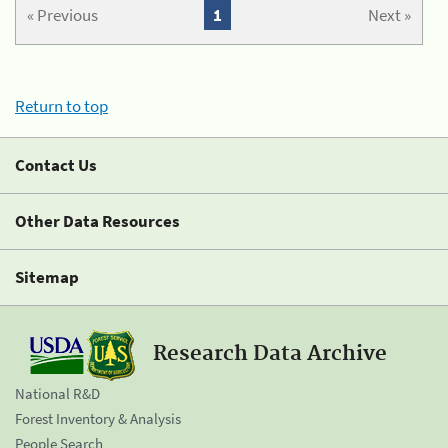
« Previous
1
Next »
Return to top
Contact Us
Other Data Resources
Sitemap
Research Data Archive
National R&D
Forest Inventory & Analysis
People Search