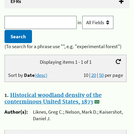
EFRs
in
(To search for a phrase use "", e.g. "experimental forest")
Displaying items 1 - 1 of 1
Sort by
Date
(desc)
10
|
20
|
50
per page
1.
Historical woodland density of the
conterminous United States, 1873
Author(s):
Liknes, Greg C.; Nelson, Mark D.; Kaisershot,
Daniel J.