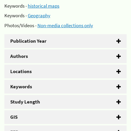
Keywords -
historical maps
Keywords -
Geography
Photos/Videos -
Non-media collections only
Publication Year
Authors
Locations
Keywords
Study Length
GIS