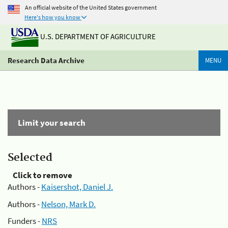
An official website of the United States government
Here's how you know
U.S. DEPARTMENT OF AGRICULTURE
Research Data Archive
MENU
Limit your search
Selected
Click to remove
Authors -
Kaisershot, Daniel J.
Authors -
Nelson, Mark D.
Funders -
NRS