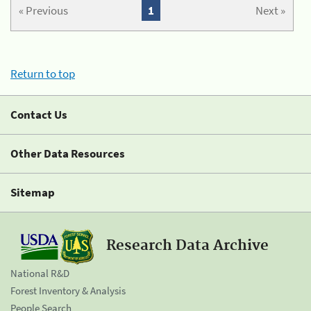
« Previous
1
Next »
Return to top
Contact Us
Other Data Resources
Sitemap
Research Data Archive
National R&D
Forest Inventory & Analysis
People Search