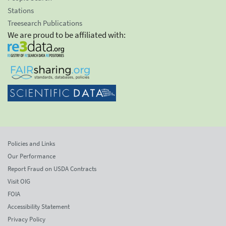
Stations
Treesearch Publications
We are proud to be affiliated with:
Policies and Links
Our Performance
Report Fraud on USDA Contracts
Visit OIG
FOIA
Accessibility Statement
Privacy Policy