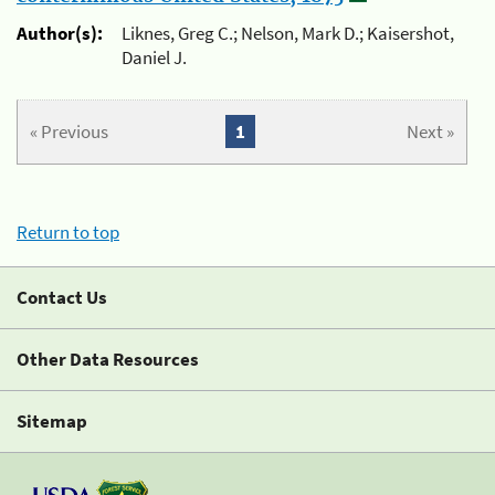
Author(s):
Liknes, Greg C.; Nelson, Mark D.; Kaisershot,
Daniel J.
« Previous
1
Next »
Return to top
Contact Us
Other Data Resources
Sitemap