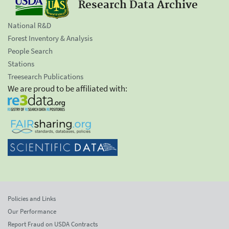
Research Data Archive
National R&D
Forest Inventory & Analysis
People Search
Stations
Treesearch Publications
We are proud to be affiliated with:
Policies and Links
Our Performance
Report Fraud on USDA Contracts