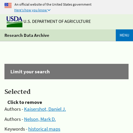
An official website of the United States government
Here's how you know
U.S. DEPARTMENT OF AGRICULTURE
Research Data Archive
MENU
Limit your search
Selected
Click to remove
Authors -
Kaisershot, Daniel J.
Authors -
Nelson, Mark D.
Keywords -
historical maps