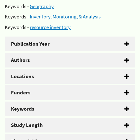
Keywords -
Geography
Keywords -
Inventory, Monitoring, & Analysis
Keywords -
resource inventory
Publication Year
Authors
Locations
Funders
Keywords
Study Length