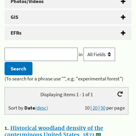
Photos/Videos
GIS
EFRs
in
(To search for a phrase use "", e.g. "experimental forest")
Displaying items 1 - 1 of 1
Sort by
Date
(desc)
10
|
20
|
50
per page
1.
Historical woodland density of the
conterminous United States, 1873