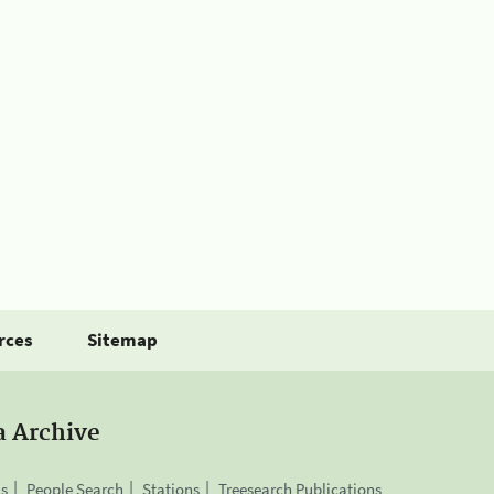
rces
Sitemap
a Archive
is
People Search
Stations
Treesearch Publications