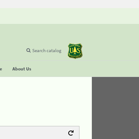
Search catalog
se
About Us