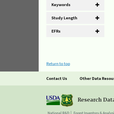
Keywords
Study Length
EFRs
Return to top
Contact Us
Other Data Resou
Research Dat
National R&D
Forest Inventory & Analys