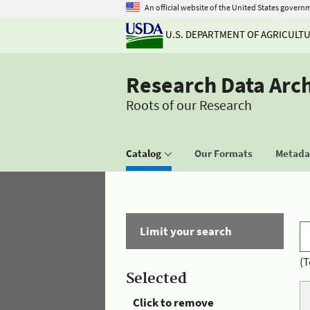
An official website of the United States govern
U.S. DEPARTMENT OF AGRICULT
Research Data Arc
Roots of our Research
Catalog
Our Formats
Metadat
Limit your search
(T
Selected
Click to remove