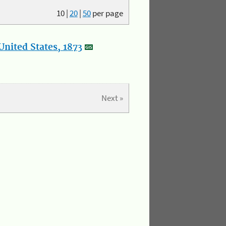
10
|
20
|
50
per page
nited States, 1873
Next »