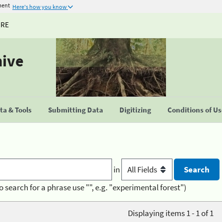
ment
Here's how you know
URE
hive
a & Tools
Submitting Data
Digitizing
Conditions of U
in
o search for a phrase use "", e.g. "experimental forest")
Displaying items 1 - 1 of 1