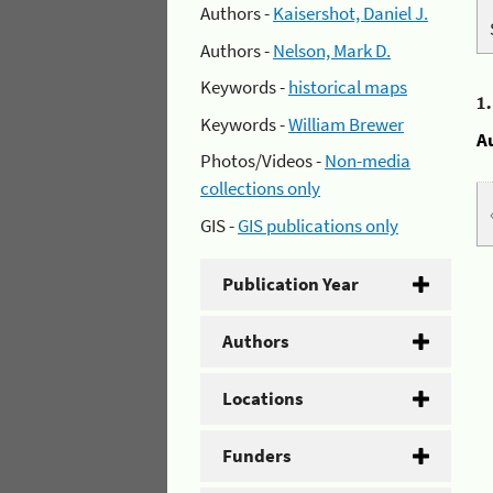
Authors -
Kaisershot, Daniel J.
Authors -
Nelson, Mark D.
Keywords -
historical maps
1
Keywords -
William Brewer
A
Photos/Videos -
Non-media
collections only
GIS -
GIS publications only
Publication Year
Authors
Locations
Funders