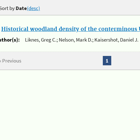
Sort by
Date
(desc)
.
Historical woodland density of the conterminous U
uthor(s):
Liknes, Greg C.; Nelson, Mark D.; Kaisershot, Daniel J.
« Previous
1