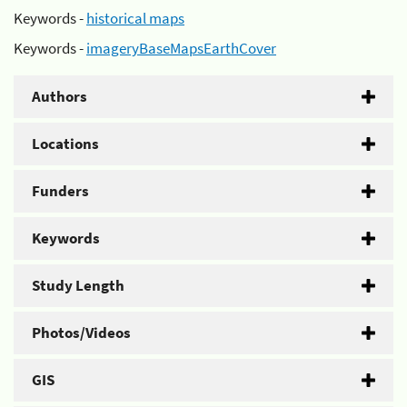
Keywords -
historical maps
Keywords -
imageryBaseMapsEarthCover
Authors
Locations
Funders
Keywords
Study Length
Photos/Videos
GIS