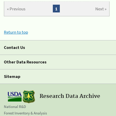
« Previous
1
Next »
Return to top
Contact Us
Other Data Resources
Sitemap
Research Data Archive
National R&D
Forest Inventory & Analysis