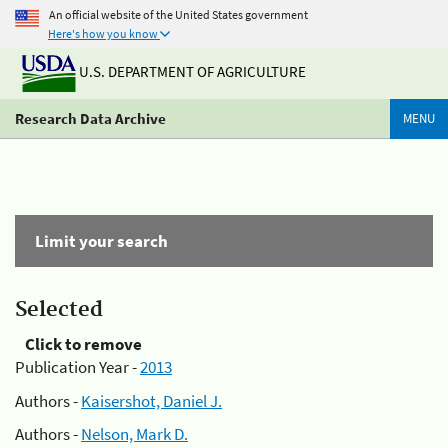
An official website of the United States government
Here's how you know
U.S. DEPARTMENT OF AGRICULTURE
Research Data Archive
MENU
Limit your search
Selected
Click to remove
Publication Year -
2013
Authors -
Kaisershot, Daniel J.
Authors -
Nelson, Mark D.