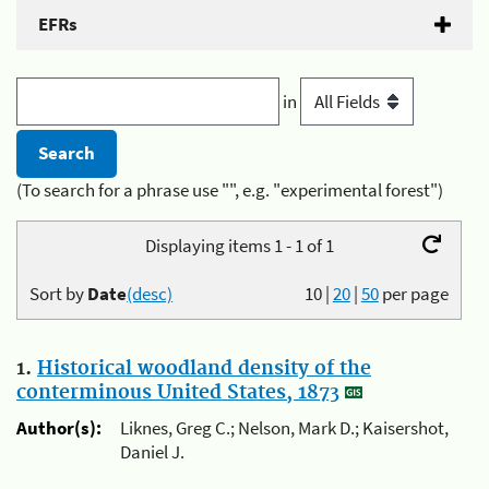
EFRs
in
(To search for a phrase use "", e.g. "experimental forest")
Displaying items 1 - 1 of 1
Sort by
Date
(desc)
10
|
20
|
50
per page
1.
Historical woodland density of the
conterminous United States, 1873
Author(s):
Liknes, Greg C.; Nelson, Mark D.; Kaisershot,
Daniel J.