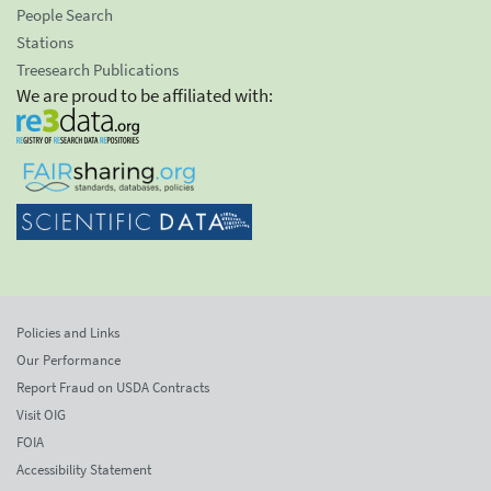
People Search
Stations
Treesearch Publications
We are proud to be affiliated with:
Policies and Links
Our Performance
Report Fraud on USDA Contracts
Visit OIG
FOIA
Accessibility Statement