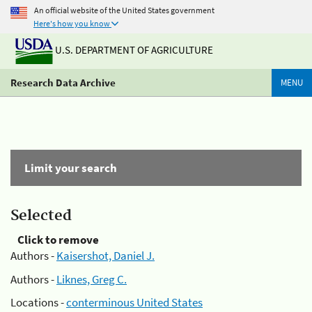
An official website of the United States government
Here's how you know
U.S. DEPARTMENT OF AGRICULTURE
Research Data Archive
MENU
Limit your search
Selected
Click to remove
Authors -
Kaisershot, Daniel J.
Authors -
Liknes, Greg C.
Locations -
conterminous United States