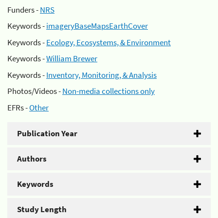
Funders -
NRS
Keywords -
imageryBaseMapsEarthCover
Keywords -
Ecology, Ecosystems, & Environment
Keywords -
William Brewer
Keywords -
Inventory, Monitoring, & Analysis
Photos/Videos -
Non-media collections only
EFRs -
Other
Publication Year
Authors
Keywords
Study Length