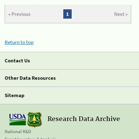
« Previous
1
Next »
Return to top
Contact Us
Other Data Resources
Sitemap
Research Data Archive
National R&D