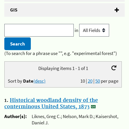
GIS
in
(To search for a phrase use "", e.g. "experimental forest")
Displaying items 1 - 1 of 1
Sort by
Date
(desc)
10
|
20
|
50
per page
1.
Historical woodland density of the
conterminous United States, 1873
Author(s):
Liknes, Greg C.; Nelson, Mark D.; Kaisershot,
Daniel J.