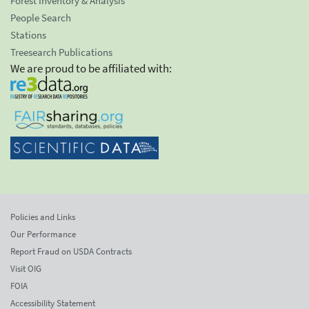
Forest Inventory & Analysis
People Search
Stations
Treesearch Publications
We are proud to be affiliated with:
Policies and Links
Our Performance
Report Fraud on USDA Contracts
Visit OIG
FOIA
Accessibility Statement