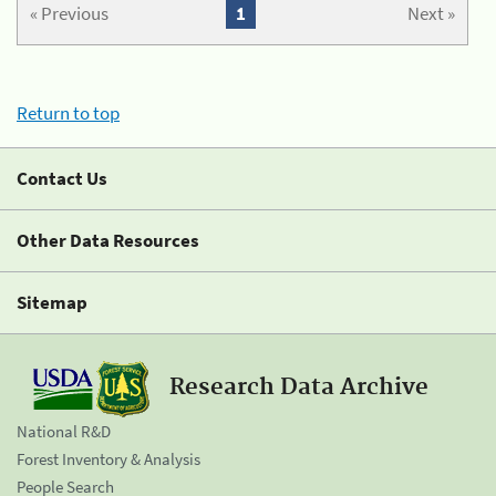
« Previous
1
Next »
Return to top
Contact Us
Other Data Resources
Sitemap
Research Data Archive
National R&D
Forest Inventory & Analysis
People Search