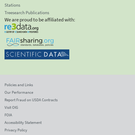
Stations
Treesearch Publications
We are proud to be affiliated with:
Policies and Links
Our Performance
Report Fraud on USDA Contracts
Visit OIG
FOIA
Accessibility Statement
Privacy Policy