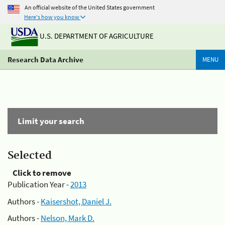
An official website of the United States government
Here's how you know
U.S. DEPARTMENT OF AGRICULTURE
Research Data Archive
MENU
Limit your search
Selected
Click to remove
Publication Year -
2013
Authors -
Kaisershot, Daniel J.
Authors -
Nelson, Mark D.