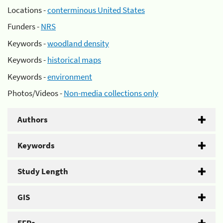
Locations -
conterminous United States
Funders -
NRS
Keywords -
woodland density
Keywords -
historical maps
Keywords -
environment
Photos/Videos -
Non-media collections only
Authors
Keywords
Study Length
GIS