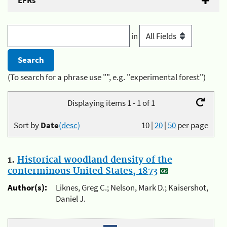
EFRs
in
(To search for a phrase use "", e.g. "experimental forest")
Displaying items 1 - 1 of 1
Sort by
Date
(desc)
10
|
20
|
50
per page
1.
Historical woodland density of the
conterminous United States, 1873
Author(s):
Liknes, Greg C.; Nelson, Mark D.; Kaisershot,
Daniel J.