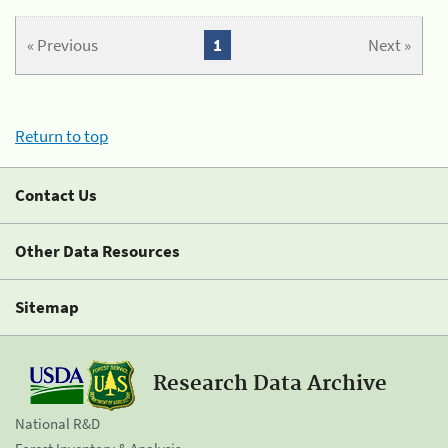
« Previous
1
Next »
Return to top
Contact Us
Other Data Resources
Sitemap
Research Data Archive
National R&D