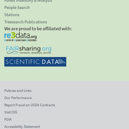
Forest Inventory & Analysis
People Search
Stations
Treesearch Publications
We are proud to be affiliated with:
Policies and Links
Our Performance
Report Fraud on USDA Contracts
Visit OIG
FOIA
Accessibility Statement