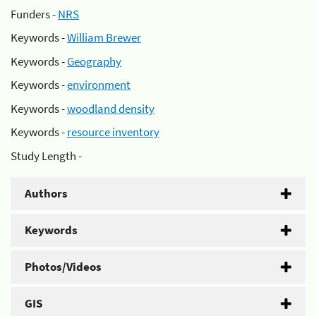
Funders -
NRS
Keywords -
William Brewer
Keywords -
Geography
Keywords -
environment
Keywords -
woodland density
Keywords -
resource inventory
Study Length -
Authors
Keywords
Photos/Videos
GIS