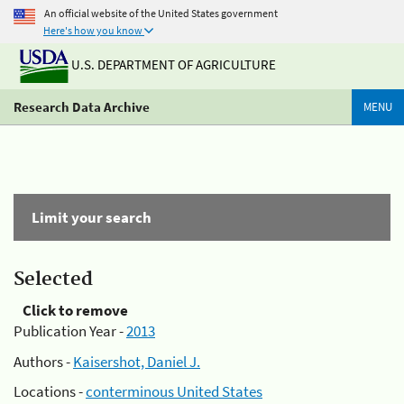
An official website of the United States government
Here's how you know
U.S. DEPARTMENT OF AGRICULTURE
Research Data Archive
MENU
Limit your search
Selected
Click to remove
Publication Year -
2013
Authors -
Kaisershot, Daniel J.
Locations -
conterminous United States