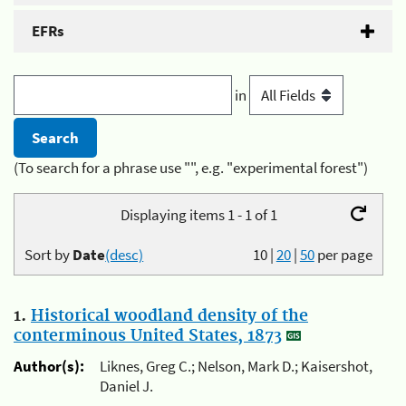
EFRs
in
(To search for a phrase use "", e.g. "experimental forest")
Displaying items 1 - 1 of 1
Sort by
Date
(desc)
10
|
20
|
50
per page
1.
Historical woodland density of the
conterminous United States, 1873
Author(s):
Liknes, Greg C.; Nelson, Mark D.; Kaisershot,
Daniel J.