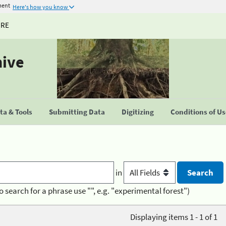
ment
Here's how you know
URE
hive
a & Tools
Submitting Data
Digitizing
Conditions of U
in
o search for a phrase use "", e.g. "experimental forest")
Displaying items 1 - 1 of 1