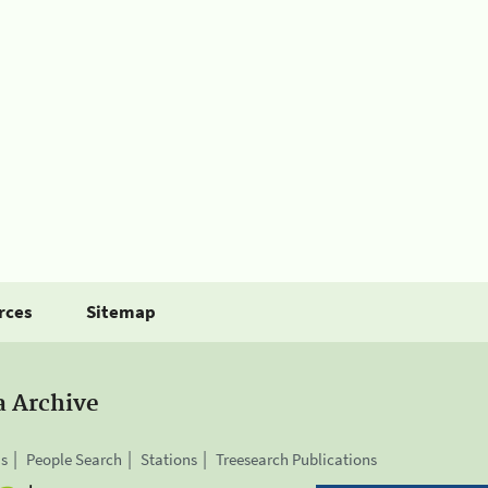
rces
Sitemap
a Archive
is
People Search
Stations
Treesearch Publications