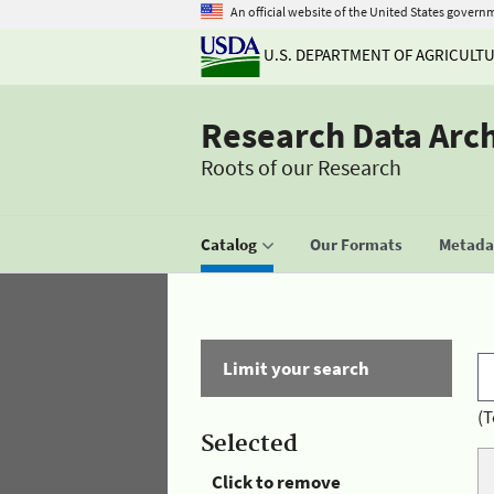
An official website of the United States govern
U.S. DEPARTMENT OF AGRICULT
Research Data Arc
Roots of our Research
Catalog
Our Formats
Metadat
Limit your search
(T
Selected
Click to remove