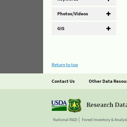
Photos/Videos
GIS
Return to top
Contact Us
Other Data Resou
Research Dat
National R&D
Forest Inventory & Analys