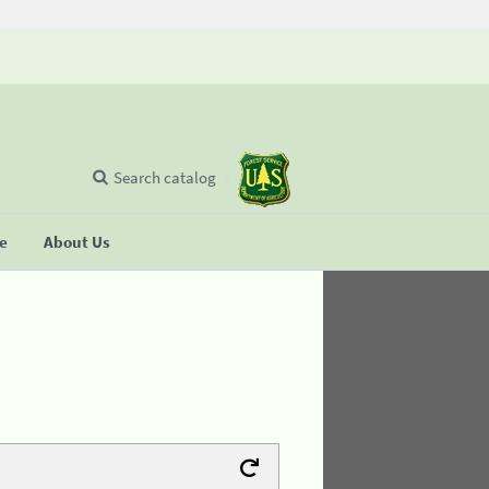
Search catalog
se
About Us