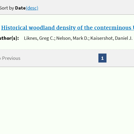
Sort by
Date
(desc)
.
Historical woodland density of the conterminous U
uthor(s):
Liknes, Greg C.; Nelson, Mark D.; Kaisershot, Daniel J.
« Previous
1