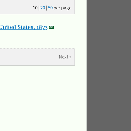
10
|
20
|
50
per page
nited States, 1873
Next »