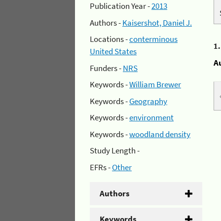
Publication Year -
2013
Authors -
Kaisershot, Daniel J.
Locations -
conterminous
1
United States
A
Funders -
NRS
Keywords -
William Brewer
Keywords -
Geography
Keywords -
environment
Keywords -
woodland density
Study Length -
EFRs -
Other
Authors
Keywords