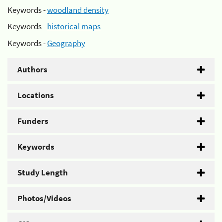
Keywords -
woodland density
Keywords -
historical maps
Keywords -
Geography
Authors
Locations
Funders
Keywords
Study Length
Photos/Videos