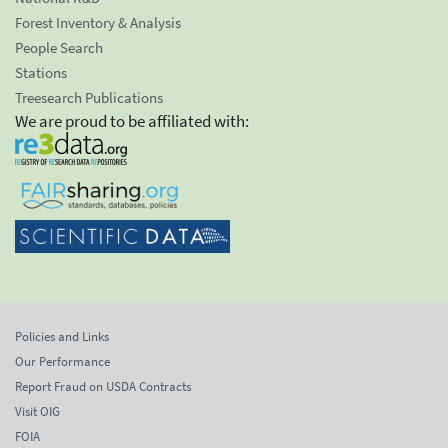
Forest Inventory & Analysis
People Search
Stations
Treesearch Publications
We are proud to be affiliated with:
Policies and Links
Our Performance
Report Fraud on USDA Contracts
Visit OIG
FOIA