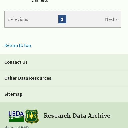
« Previous
1
Next »
Return to top
Contact Us
Other Data Resources
Sitemap
Research Data Archive
National R&D