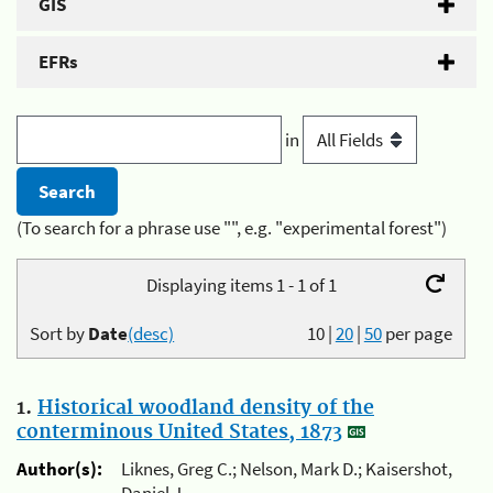
GIS
EFRs
in
(To search for a phrase use "", e.g. "experimental forest")
Displaying items 1 - 1 of 1
Sort by
Date
(desc)
10
|
20
|
50
per page
1.
Historical woodland density of the
conterminous United States, 1873
Author(s):
Liknes, Greg C.; Nelson, Mark D.; Kaisershot,
Daniel J.