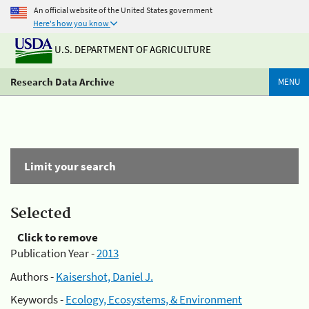
An official website of the United States government
Here's how you know
U.S. DEPARTMENT OF AGRICULTURE
Research Data Archive
MENU
Limit your search
Selected
Click to remove
Publication Year -
2013
Authors -
Kaisershot, Daniel J.
Keywords -
Ecology, Ecosystems, & Environment