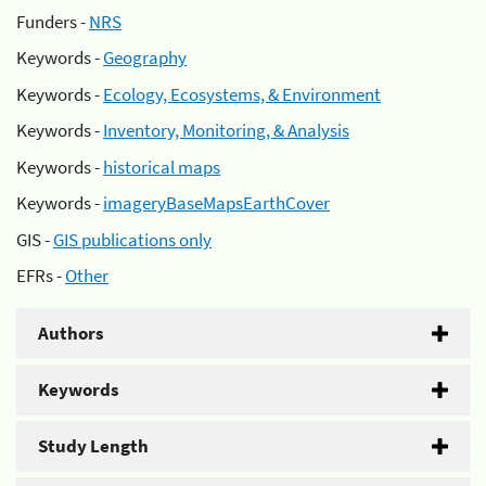
Funders -
NRS
Keywords -
Geography
Keywords -
Ecology, Ecosystems, & Environment
Keywords -
Inventory, Monitoring, & Analysis
Keywords -
historical maps
Keywords -
imageryBaseMapsEarthCover
GIS -
GIS publications only
EFRs -
Other
Authors
Keywords
Study Length