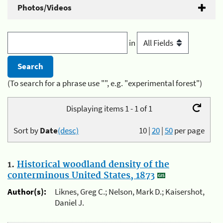
Photos/Videos
in
(To search for a phrase use "", e.g. "experimental forest")
Displaying items 1 - 1 of 1
Sort by
Date
(desc)
10
|
20
|
50
per page
1.
Historical woodland density of the
conterminous United States, 1873
Author(s):
Liknes, Greg C.; Nelson, Mark D.; Kaisershot,
Daniel J.