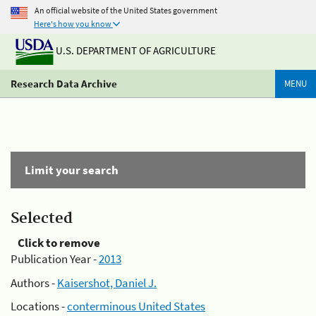
An official website of the United States government
Here's how you know
U.S. DEPARTMENT OF AGRICULTURE
Research Data Archive
MENU
Limit your search
Selected
Click to remove
Publication Year -
2013
Authors -
Kaisershot, Daniel J.
Locations -
conterminous United States