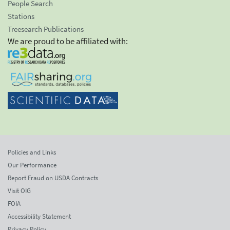
People Search
Stations
Treesearch Publications
We are proud to be affiliated with:
Policies and Links
Our Performance
Report Fraud on USDA Contracts
Visit OIG
FOIA
Accessibility Statement
Privacy Policy