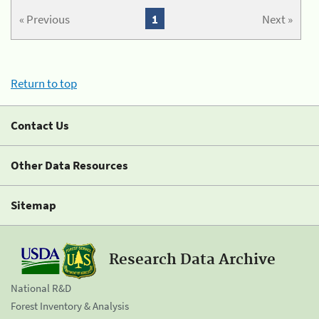
« Previous
1
Next »
Return to top
Contact Us
Other Data Resources
Sitemap
Research Data Archive
National R&D
Forest Inventory & Analysis