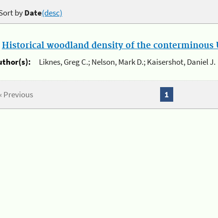
Sort by
Date
(desc)
.
Historical woodland density of the conterminous U
uthor(s):
Liknes, Greg C.; Nelson, Mark D.; Kaisershot, Daniel J.
« Previous
1