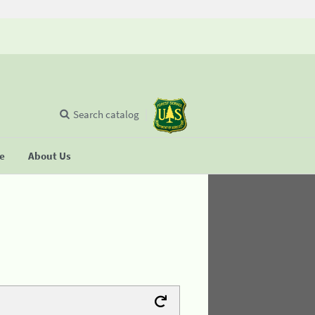
Search catalog
se
About Us