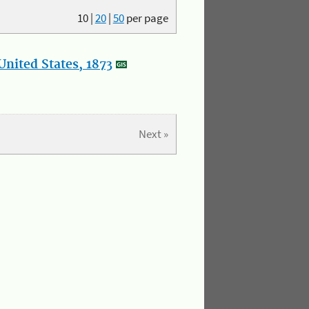
10
|
20
|
50
per page
nited States, 1873
Next »