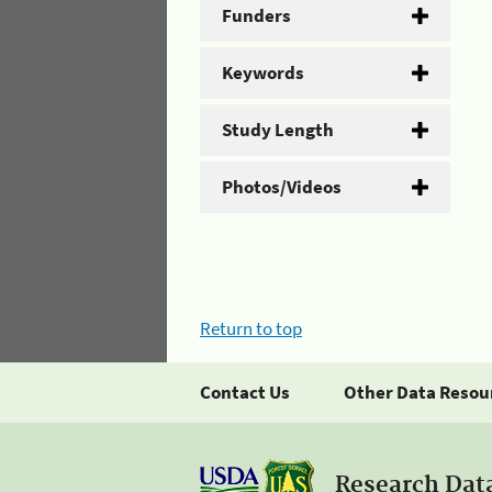
Funders
Keywords
Study Length
Photos/Videos
Return to top
Contact Us
Other Data Resou
Research Dat