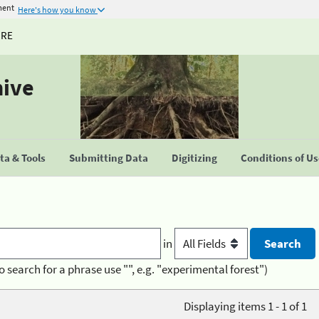
ment
Here's how you know
URE
hive
a & Tools
Submitting Data
Digitizing
Conditions of U
in
o search for a phrase use "", e.g. "experimental forest")
Displaying items 1 - 1 of 1