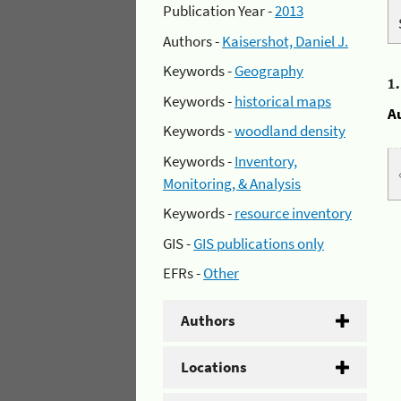
Publication Year -
2013
Authors -
Kaisershot, Daniel J.
Keywords -
Geography
1
Keywords -
historical maps
A
Keywords -
woodland density
Keywords -
Inventory,
Monitoring, & Analysis
Keywords -
resource inventory
GIS -
GIS publications only
EFRs -
Other
Authors
Locations