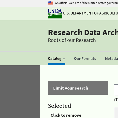
An official website of the United States govern
U.S. DEPARTMENT OF AGRICULT
Research Data Arc
Roots of our Research
Catalog
Our Formats
Metadat
Limit your search
(T
Selected
Click to remove