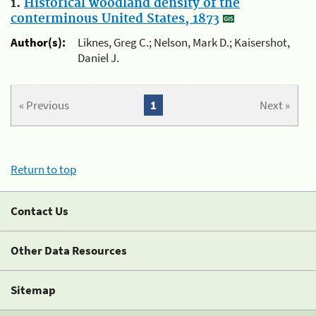
1.
Historical woodland density of the
conterminous United States, 1873
Author(s):
Liknes, Greg C.; Nelson, Mark D.; Kaisershot,
Daniel J.
« Previous
1
Next »
Return to top
Contact Us
Other Data Resources
Sitemap