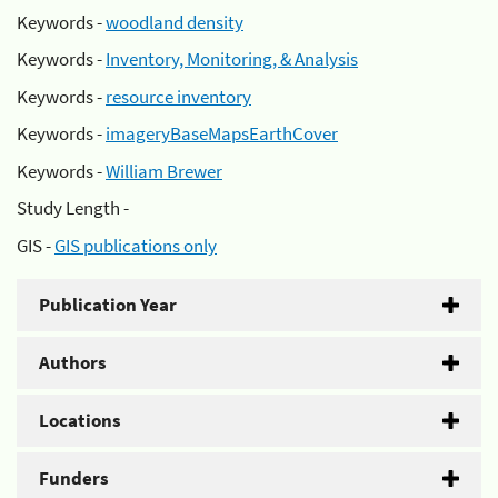
Keywords -
woodland density
Keywords -
Inventory, Monitoring, & Analysis
Keywords -
resource inventory
Keywords -
imageryBaseMapsEarthCover
Keywords -
William Brewer
Study Length -
GIS -
GIS publications only
Publication Year
Authors
Locations
Funders