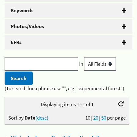
Keywords
Photos/Videos
EFRs
in
(To search for a phrase use "", e.g. "experimental forest")
Displaying items 1 - 1 of 1
Sort by
Date
(desc)
10
|
20
|
50
per page