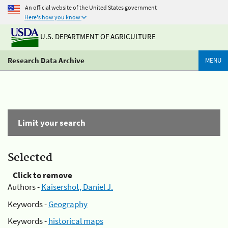
An official website of the United States government
Here's how you know
U.S. DEPARTMENT OF AGRICULTURE
Research Data Archive
MENU
Limit your search
Selected
Click to remove
Authors -
Kaisershot, Daniel J.
Keywords -
Geography
Keywords -
historical maps