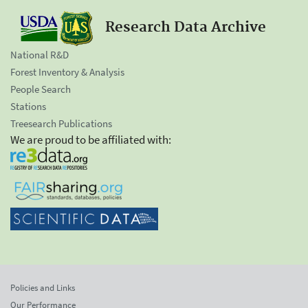
Research Data Archive
National R&D
Forest Inventory & Analysis
People Search
Stations
Treesearch Publications
We are proud to be affiliated with:
Policies and Links
Our Performance