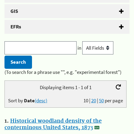
GIS
EFRs
in
(To search for a phrase use "", e.g. "experimental forest")
Displaying items 1 - 1 of 1
Sort by
Date
(desc)
10
|
20
|
50
per page
1.
Historical woodland density of the
conterminous United States, 1873