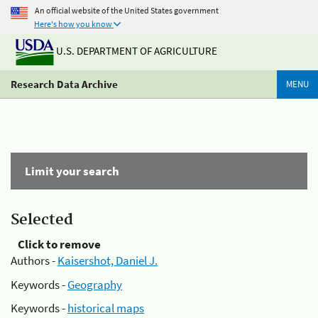
An official website of the United States government
Here's how you know
U.S. DEPARTMENT OF AGRICULTURE
Research Data Archive
MENU
Limit your search
Selected
Click to remove
Authors -
Kaisershot, Daniel J.
Keywords -
Geography
Keywords -
historical maps