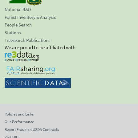
National R&D
Forest Inventory & Analysis
People Search
Stations
Treesearch Publications
We are proud to be affiliated with:
Policies and Links
Our Performance
Report Fraud on USDA Contracts
Visit OIG