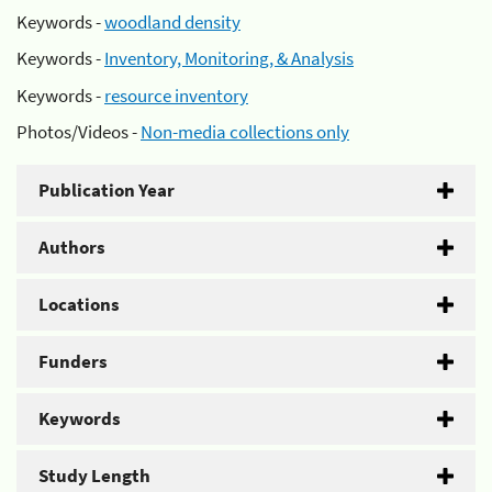
Keywords -
woodland density
Keywords -
Inventory, Monitoring, & Analysis
Keywords -
resource inventory
Photos/Videos -
Non-media collections only
Publication Year
Authors
Locations
Funders
Keywords
Study Length