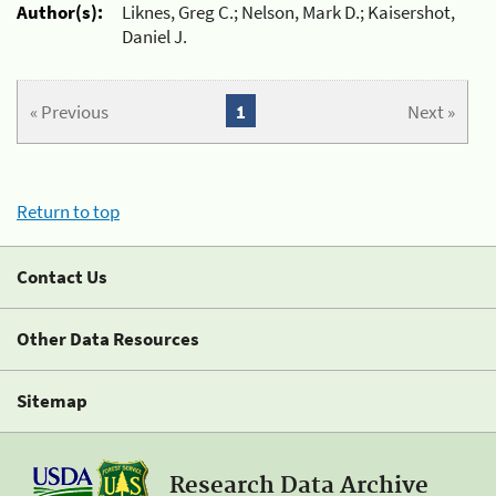
Author(s):
Liknes, Greg C.; Nelson, Mark D.; Kaisershot,
Daniel J.
« Previous
1
Next »
Return to top
Contact Us
Other Data Resources
Sitemap
Research Data Archive