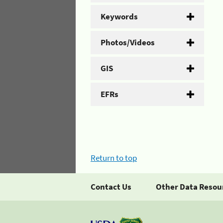
Keywords
Photos/Videos
GIS
EFRs
Return to top
Contact Us
Other Data Resou