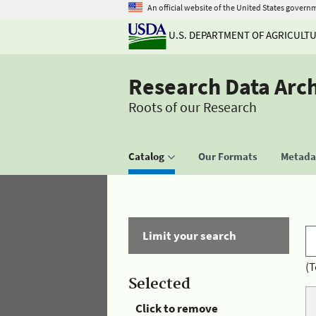
An official website of the United States govern
U.S. DEPARTMENT OF AGRICULT
Research Data Arc
Roots of our Research
Catalog
Our Formats
Metadat
Limit your search
(T
Selected
Click to remove