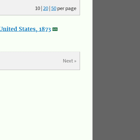
10
|
20
|
50
per page
nited States, 1873
Next »