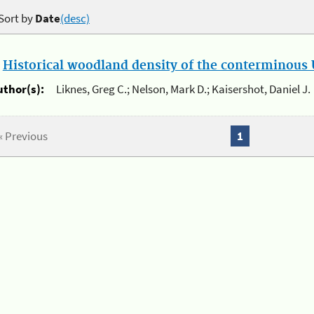
Sort by
Date
(desc)
.
Historical woodland density of the conterminous U
uthor(s):
Liknes, Greg C.; Nelson, Mark D.; Kaisershot, Daniel J.
« Previous
1