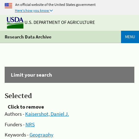
An official website of the United States government
Here's how you know
U.S. DEPARTMENT OF AGRICULTURE
Research Data Archive
MENU
Limit your search
Selected
Click to remove
Authors -
Kaisershot, Daniel J.
Funders -
NRS
Keywords -
Geography