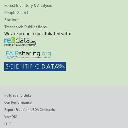
Forest Inventory & Analysis
People Search
Stations
Treesearch Publications
We are proud to be affiliated with:
Policies and Links
Our Performance
Report Fraud on USDA Contracts
Visit OIG
FOIA