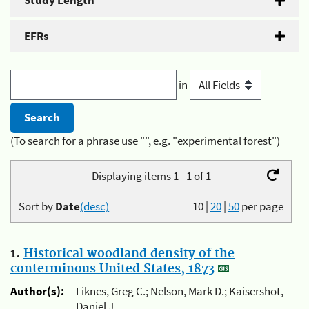
Study Length
EFRs
in
(To search for a phrase use "", e.g. "experimental forest")
Displaying items 1 - 1 of 1
Sort by
Date
(desc)
10
|
20
|
50
per page
1.
Historical woodland density of the
conterminous United States, 1873
Author(s):
Liknes, Greg C.; Nelson, Mark D.; Kaisershot,
Daniel J.