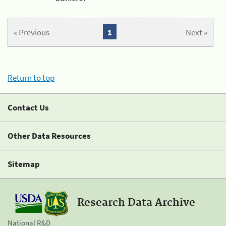
« Previous
1
Next »
Return to top
Contact Us
Other Data Resources
Sitemap
Research Data Archive
National R&D