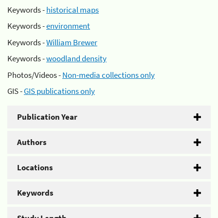
Keywords -
historical maps
Keywords -
environment
Keywords -
William Brewer
Keywords -
woodland density
Photos/Videos -
Non-media collections only
GIS -
GIS publications only
Publication Year
Authors
Locations
Keywords