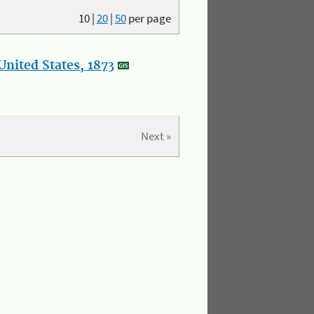
10
|
20
|
50
per page
nited States, 1873
Next »