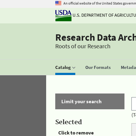
An official website of the United States govern
U.S. DEPARTMENT OF AGRICULT
Research Data Arc
Roots of our Research
Catalog
Our Formats
Metadat
Limit your search
(T
Selected
Click to remove