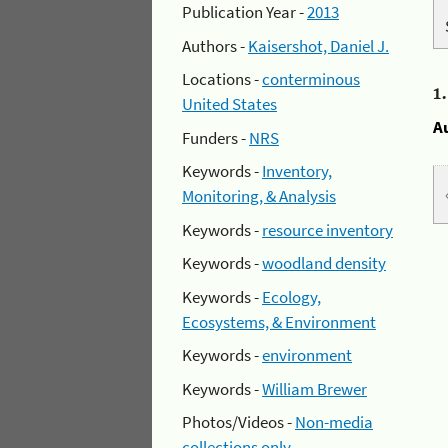
Publication Year -
2013
Authors -
Kaisershot, Daniel J.
Locations -
conterminous
1
United States
A
Funders -
NRS
Keywords -
Inventory,
Monitoring, & Analysis
Keywords -
resource inventory
Keywords -
woodland density
Keywords -
Ecology,
Ecosystems, & Environment
Keywords -
environment
Keywords -
William Brewer
Photos/Videos -
Non-media
collections only