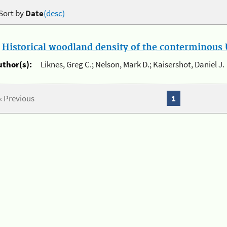
Sort by
Date
(desc)
.
Historical woodland density of the conterminous U
uthor(s):
Liknes, Greg C.; Nelson, Mark D.; Kaisershot, Daniel J.
« Previous
1