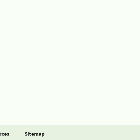
rces
Sitemap