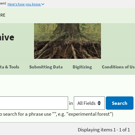
ment
Here's how you know
URE
hive
a & Tools
Submitting Data
Digitizing
Conditions of U
in
o search for a phrase use "", e.g. "experimental forest")
Displaying items 1 - 1 of 1