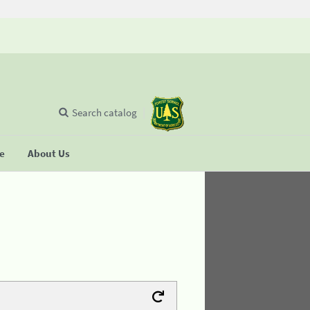
Search catalog
se
About Us