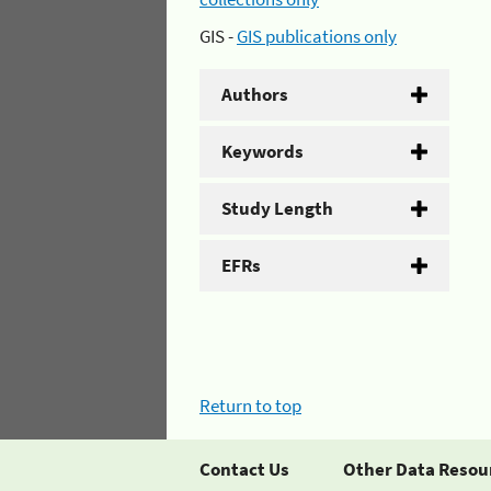
GIS -
GIS publications only
Authors
Keywords
Study Length
EFRs
Return to top
Contact Us
Other Data Resou