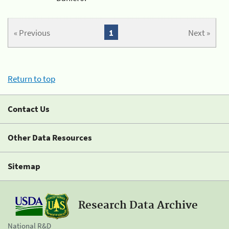
« Previous
1
Next »
Return to top
Contact Us
Other Data Resources
Sitemap
Research Data Archive
National R&D