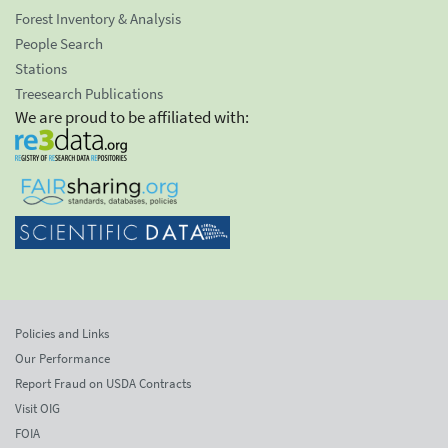
Forest Inventory & Analysis
People Search
Stations
Treesearch Publications
We are proud to be affiliated with:
Policies and Links
Our Performance
Report Fraud on USDA Contracts
Visit OIG
FOIA