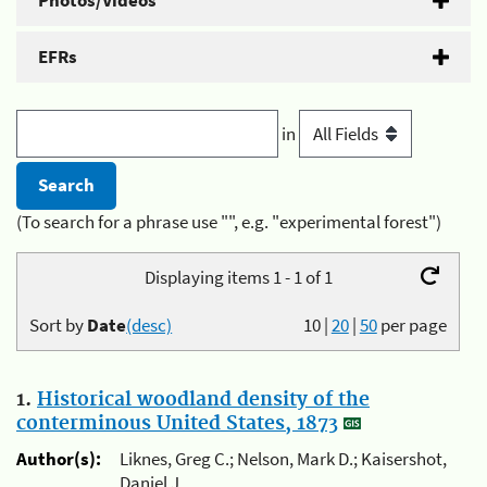
Photos/Videos
EFRs
in
(To search for a phrase use "", e.g. "experimental forest")
Displaying items 1 - 1 of 1
Sort by
Date
(desc)
10
|
20
|
50
per page
1.
Historical woodland density of the
conterminous United States, 1873
Author(s):
Liknes, Greg C.; Nelson, Mark D.; Kaisershot,
Daniel J.