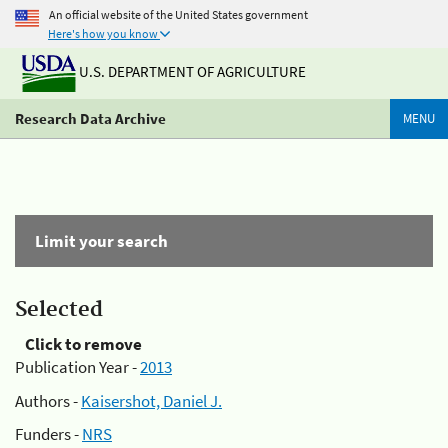
An official website of the United States government
Here's how you know
U.S. DEPARTMENT OF AGRICULTURE
Research Data Archive
MENU
Limit your search
Selected
Click to remove
Publication Year -
2013
Authors -
Kaisershot, Daniel J.
Funders -
NRS