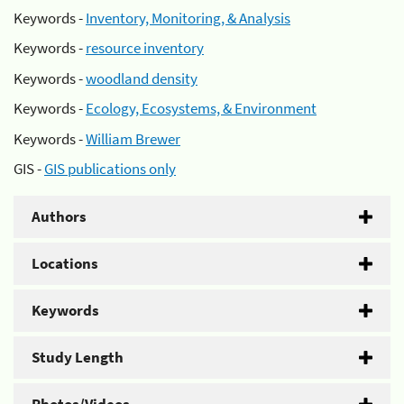
Keywords -
Inventory, Monitoring, & Analysis
Keywords -
resource inventory
Keywords -
woodland density
Keywords -
Ecology, Ecosystems, & Environment
Keywords -
William Brewer
GIS -
GIS publications only
Authors
Locations
Keywords
Study Length