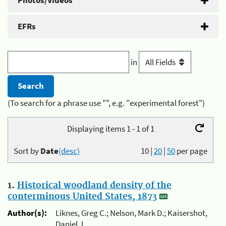
Photos/Videos
EFRs
in
(To search for a phrase use "", e.g. "experimental forest")
Displaying items 1 - 1 of 1
Sort by
Date
(desc)
10
|
20
|
50
per page
1.
Historical woodland density of the
conterminous United States, 1873
Author(s):
Liknes, Greg C.; Nelson, Mark D.; Kaisershot,
Daniel J.