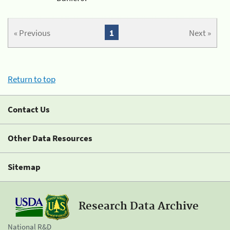
« Previous
1
Next »
Return to top
Contact Us
Other Data Resources
Sitemap
Research Data Archive
National R&D