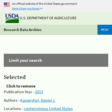
An official website of the United States government
Here's how you know
U.S. DEPARTMENT OF AGRICULTURE
Research Data Archive
MENU
Limit your search
Selected
Click to remove
Publication Year -
2013
Authors -
Kaisershot, Daniel J.
Locations -
conterminous United States