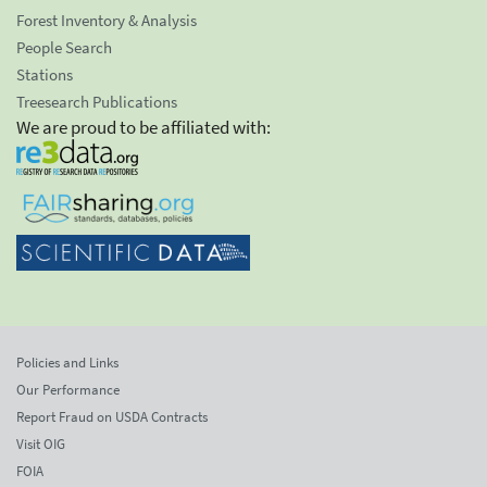
Forest Inventory & Analysis
People Search
Stations
Treesearch Publications
We are proud to be affiliated with:
Policies and Links
Our Performance
Report Fraud on USDA Contracts
Visit OIG
FOIA