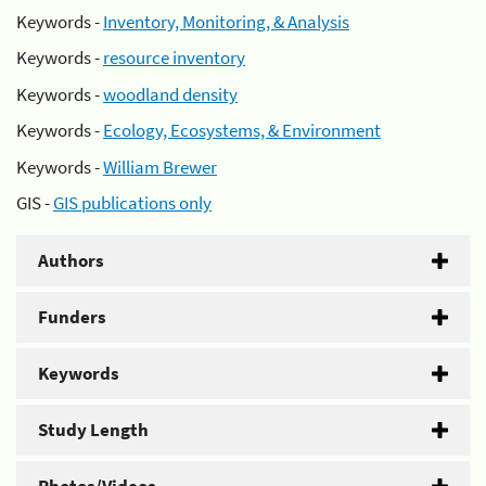
Keywords -
Inventory, Monitoring, & Analysis
Keywords -
resource inventory
Keywords -
woodland density
Keywords -
Ecology, Ecosystems, & Environment
Keywords -
William Brewer
GIS -
GIS publications only
Authors
Funders
Keywords
Study Length