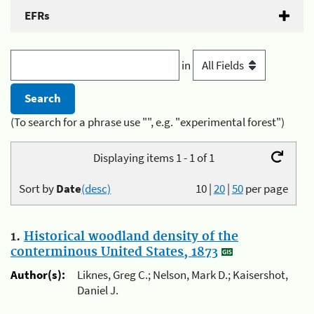
EFRs
in
(To search for a phrase use "", e.g. "experimental forest")
Displaying items 1 - 1 of 1
Sort by
Date
(desc)
10
|
20
|
50
per page
1.
Historical woodland density of the
conterminous United States, 1873
Author(s):
Liknes, Greg C.; Nelson, Mark D.; Kaisershot,
Daniel J.