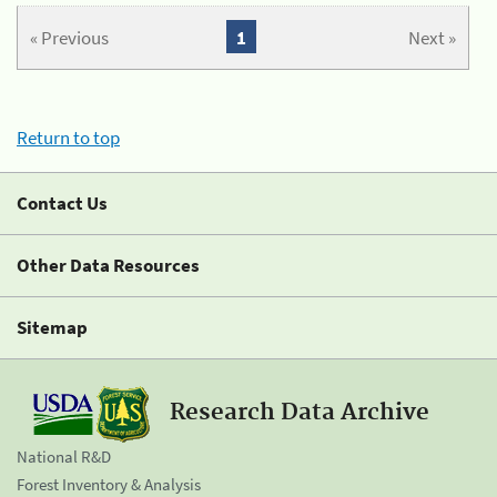
« Previous
1
Next »
Return to top
Contact Us
Other Data Resources
Sitemap
Research Data Archive
National R&D
Forest Inventory & Analysis