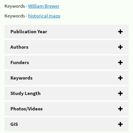
Keywords -
William Brewer
Keywords -
historical maps
Publication Year
Authors
Funders
Keywords
Study Length
Photos/Videos
GIS