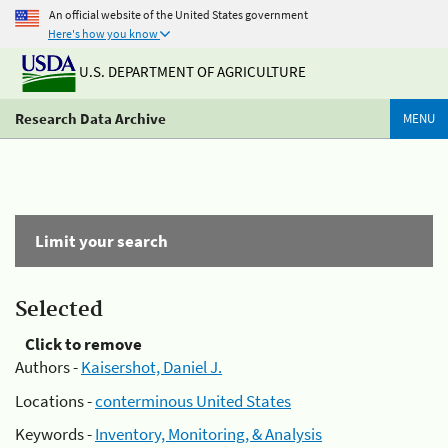
An official website of the United States government
Here's how you know
U.S. DEPARTMENT OF AGRICULTURE
Research Data Archive
MENU
Limit your search
Selected
Click to remove
Authors -
Kaisershot, Daniel J.
Locations -
conterminous United States
Keywords -
Inventory, Monitoring, & Analysis