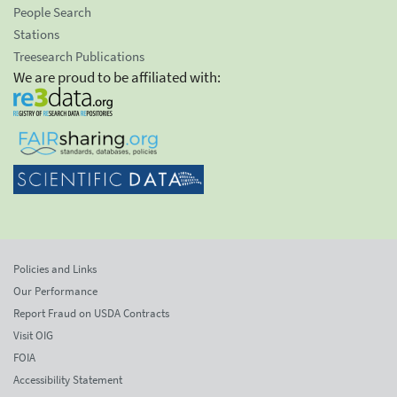
People Search
Stations
Treesearch Publications
We are proud to be affiliated with:
Policies and Links
Our Performance
Report Fraud on USDA Contracts
Visit OIG
FOIA
Accessibility Statement