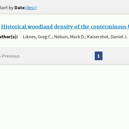
Sort by
Date
(desc)
.
Historical woodland density of the conterminous U
uthor(s):
Liknes, Greg C.; Nelson, Mark D.; Kaisershot, Daniel J.
« Previous
1