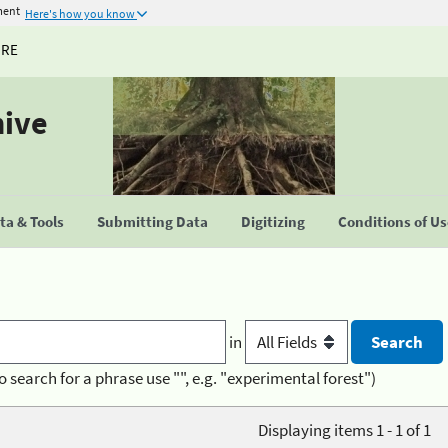
ment
Here's how you know
URE
hive
a & Tools
Submitting Data
Digitizing
Conditions of U
in
o search for a phrase use "", e.g. "experimental forest")
Displaying items 1 - 1 of 1