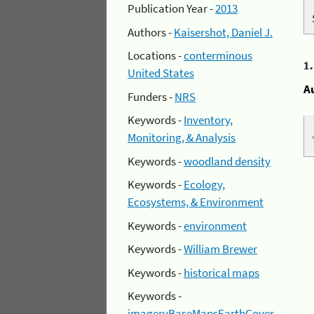
Publication Year -
2013
Authors -
Kaisershot, Daniel J.
Locations -
conterminous
1
United States
A
Funders -
NRS
Keywords -
Inventory,
Monitoring, & Analysis
Keywords -
woodland density
Keywords -
Ecology,
Ecosystems, & Environment
Keywords -
environment
Keywords -
William Brewer
Keywords -
historical maps
Keywords -
imageryBaseMapsEarthCover