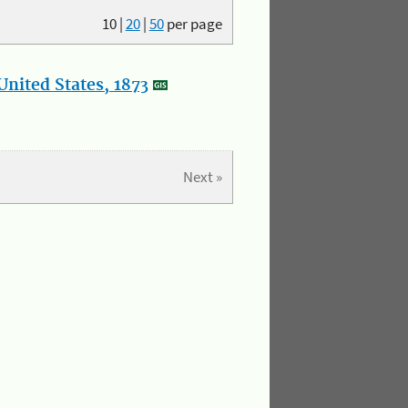
10
|
20
|
50
per page
nited States, 1873
Next »