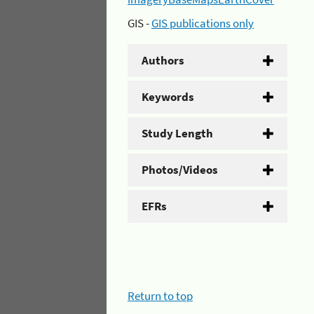
GIS -
GIS publications only
Authors
Keywords
Study Length
Photos/Videos
EFRs
Return to top