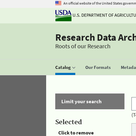
An official website of the United States govern
U.S. DEPARTMENT OF AGRICULT
Research Data Arc
Roots of our Research
Catalog
Our Formats
Metadat
Limit your search
(T
Selected
Click to remove