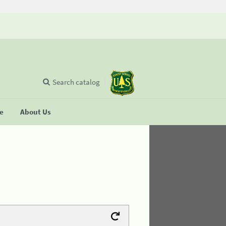
Search catalog
se
About Us