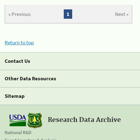
« Previous
1
Next »
Return to top
Contact Us
Other Data Resources
Sitemap
Research Data Archive
National R&D