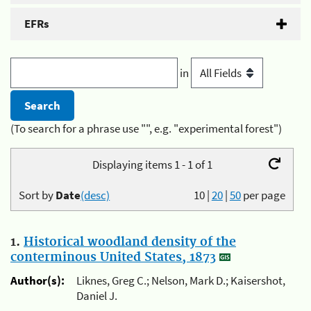
EFRs
in
(To search for a phrase use "", e.g. "experimental forest")
Displaying items 1 - 1 of 1
Sort by
Date
(desc)
10
|
20
|
50
per page
1.
Historical woodland density of the
conterminous United States, 1873
Author(s):
Liknes, Greg C.; Nelson, Mark D.; Kaisershot,
Daniel J.