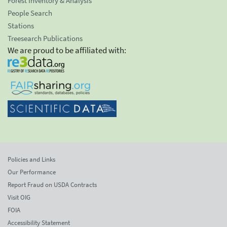
Forest Inventory & Analysis
People Search
Stations
Treesearch Publications
We are proud to be affiliated with:
Policies and Links
Our Performance
Report Fraud on USDA Contracts
Visit OIG
FOIA
Accessibility Statement