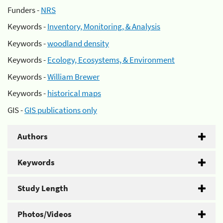
Funders -
NRS
Keywords -
Inventory, Monitoring, & Analysis
Keywords -
woodland density
Keywords -
Ecology, Ecosystems, & Environment
Keywords -
William Brewer
Keywords -
historical maps
GIS -
GIS publications only
Authors
Keywords
Study Length
Photos/Videos