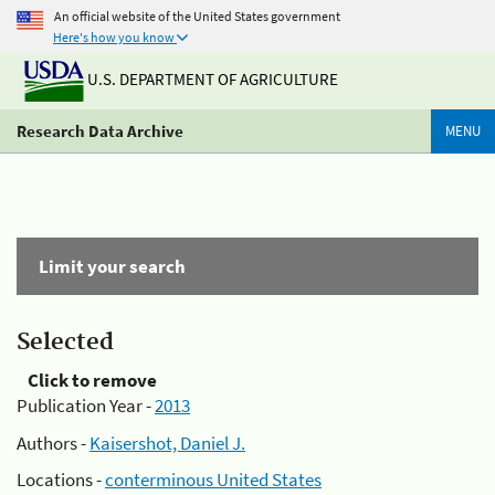
An official website of the United States government
Here's how you know
U.S. DEPARTMENT OF AGRICULTURE
Research Data Archive
MENU
Limit your search
Selected
Click to remove
Publication Year -
2013
Authors -
Kaisershot, Daniel J.
Locations -
conterminous United States