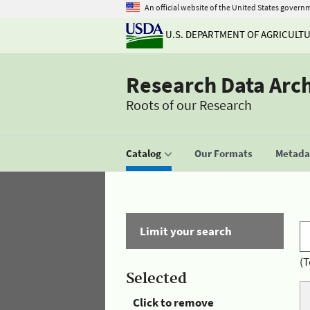
An official website of the United States govern
U.S. DEPARTMENT OF AGRICULT
Research Data Arc
Roots of our Research
Catalog
Our Formats
Metadat
Limit your search
(T
Selected
Click to remove