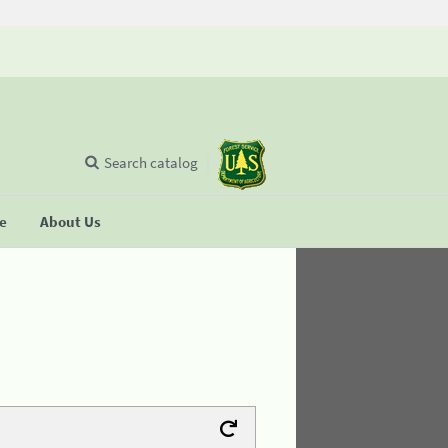
Search catalog
se
About Us