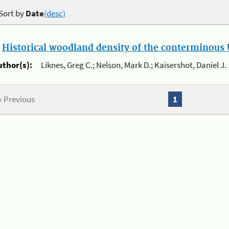
Sort by
Date
(desc)
.
Historical woodland density of the conterminous U
uthor(s):
Liknes, Greg C.; Nelson, Mark D.; Kaisershot, Daniel J.
« Previous
1