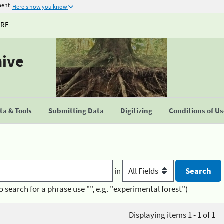
ment
Here's how you know
URE
hive
a & Tools
Submitting Data
Digitizing
Conditions of U
in
o search for a phrase use "", e.g. "experimental forest")
Displaying items 1 - 1 of 1