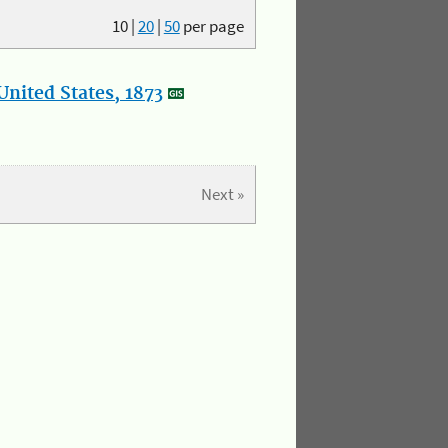
10
|
20
|
50
per page
nited States, 1873
Next »