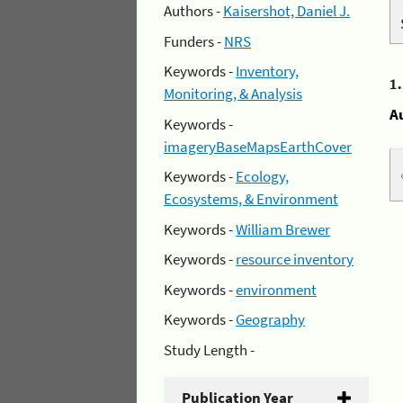
Authors -
Kaisershot, Daniel J.
Funders -
NRS
Keywords -
Inventory,
1
Monitoring, & Analysis
A
Keywords -
imageryBaseMapsEarthCover
Keywords -
Ecology,
Ecosystems, & Environment
Keywords -
William Brewer
Keywords -
resource inventory
Keywords -
environment
Keywords -
Geography
Study Length -
Publication Year