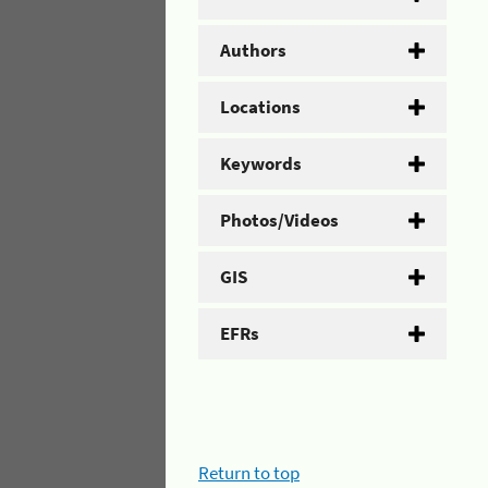
Authors
Locations
Keywords
Photos/Videos
GIS
EFRs
Return to top