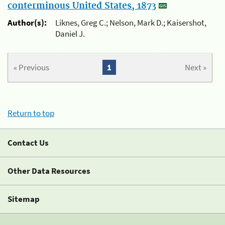
conterminous United States, 1873
Author(s):
Liknes, Greg C.; Nelson, Mark D.; Kaisershot,
Daniel J.
« Previous
1
Next »
Return to top
Contact Us
Other Data Resources
Sitemap