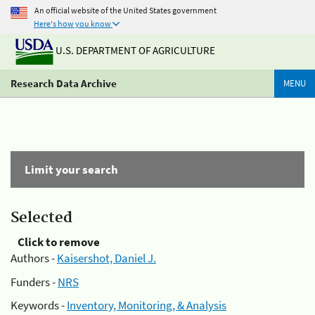
An official website of the United States government
Here's how you know
U.S. DEPARTMENT OF AGRICULTURE
Research Data Archive
MENU
Limit your search
Selected
Click to remove
Authors -
Kaisershot, Daniel J.
Funders -
NRS
Keywords -
Inventory, Monitoring, & Analysis