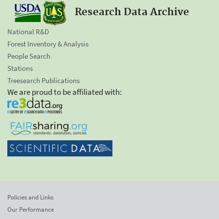
Research Data Archive
National R&D
Forest Inventory & Analysis
People Search
Stations
Treesearch Publications
We are proud to be affiliated with:
Policies and Links
Our Performance