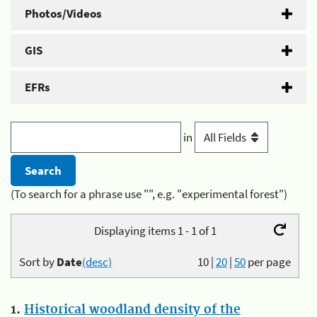
Photos/Videos
GIS
EFRs
in
(To search for a phrase use "", e.g. "experimental forest")
Displaying items 1 - 1 of 1
Sort by
Date
(desc)
10
|
20
|
50
per page
1.
Historical woodland density of the