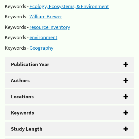
Keywords -
Ecology, Ecosystems, & Environment
Keywords -
William Brewer
Keywords -
resource inventory
Keywords -
environment
Keywords -
Geography
Publication Year
Authors
Locations
Keywords
Study Length