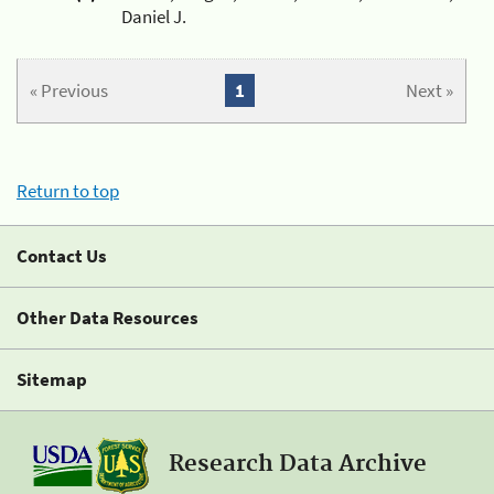
Daniel J.
« Previous
1
Next »
Return to top
Contact Us
Other Data Resources
Sitemap
Research Data Archive