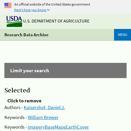
An official website of the United States government
Here's how you know
U.S. DEPARTMENT OF AGRICULTURE
Research Data Archive
MENU
Limit your search
Selected
Click to remove
Authors -
Kaisershot, Daniel J.
Keywords -
William Brewer
Keywords -
imageryBaseMapsEarthCover