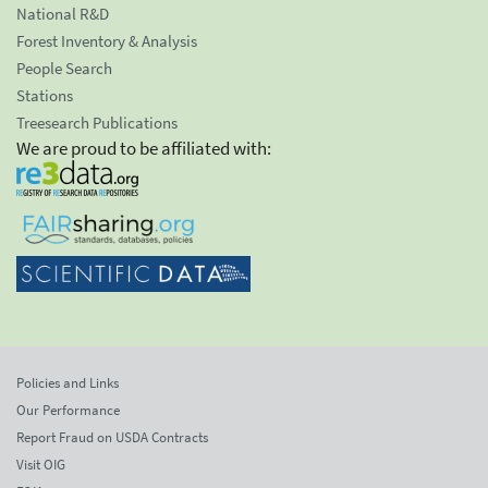
National R&D
Forest Inventory & Analysis
People Search
Stations
Treesearch Publications
We are proud to be affiliated with:
Policies and Links
Our Performance
Report Fraud on USDA Contracts
Visit OIG