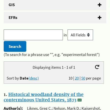
GIS
EFRs
in
(To search for a phrase use "", e.g. "experimental forest")
Displaying items 1 - 1 of 1
Sort by
Date
(desc)
10
|
20
|
50
per page
1.
Historical woodland density of the
conterminous United States, 1873
Author(s):
Liknes, Greg C.; Nelson, Mark D.; Kaisershot,