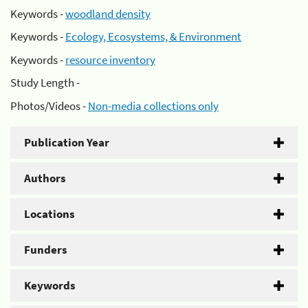
Keywords -
woodland density
Keywords -
Ecology, Ecosystems, & Environment
Keywords -
resource inventory
Study Length -
Photos/Videos -
Non-media collections only
Publication Year
Authors
Locations
Funders
Keywords