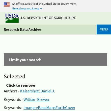
An official website of the United States government
Here's how you know
U.S. DEPARTMENT OF AGRICULTURE
Research Data Archive
MENU
Limit your search
Selected
Click to remove
Authors -
Kaisershot, Daniel J.
Keywords -
William Brewer
Keywords -
imageryBaseMapsEarthCover