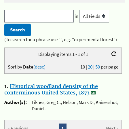
in
(To search for a phrase use "", e.g. "experimental forest")
Displaying items 1 - 1 of 1
Sort by
Date
(desc)
10
|
20
|
50
per page
1.
Historical woodland density of the
conterminous United States, 1873
Author(s):
Liknes, Greg C.; Nelson, Mark D.; Kaisershot,
Daniel J.
« Previous
1
Next »