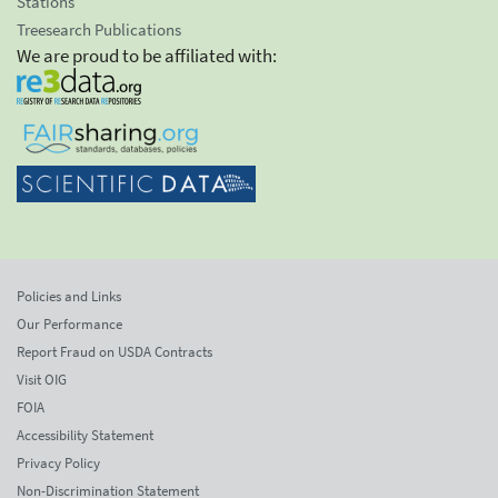
Stations
Treesearch Publications
We are proud to be affiliated with:
Policies and Links
Our Performance
Report Fraud on USDA Contracts
Visit OIG
FOIA
Accessibility Statement
Privacy Policy
Non-Discrimination Statement