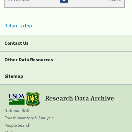
Return to top
Contact Us
Other Data Resources
Sitemap
Research Data Archive
National R&D
Forest Inventory & Analysis
People Search