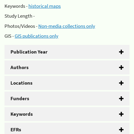
Keywords -
historical maps
Study Length -
Photos/Videos -
Non-media collections only
GIS -
GIS publications only
Publication Year
Authors
Locations
Funders
Keywords
EFRs