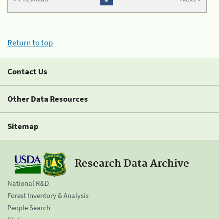
Return to top
Contact Us
Other Data Resources
Sitemap
Research Data Archive
National R&D
Forest Inventory & Analysis
People Search