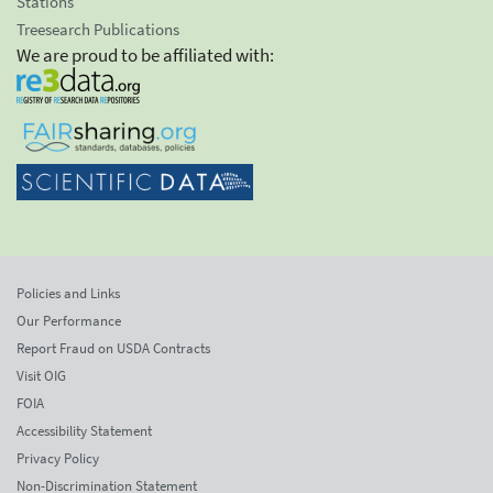
Stations
Treesearch Publications
We are proud to be affiliated with:
Policies and Links
Our Performance
Report Fraud on USDA Contracts
Visit OIG
FOIA
Accessibility Statement
Privacy Policy
Non-Discrimination Statement