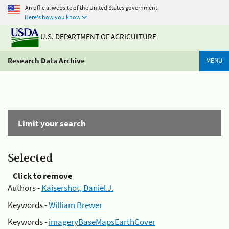
An official website of the United States government
Here's how you know
U.S. DEPARTMENT OF AGRICULTURE
Research Data Archive
MENU
Limit your search
Selected
Click to remove
Authors -
Kaisershot, Daniel J.
Keywords -
William Brewer
Keywords -
imageryBaseMapsEarthCover