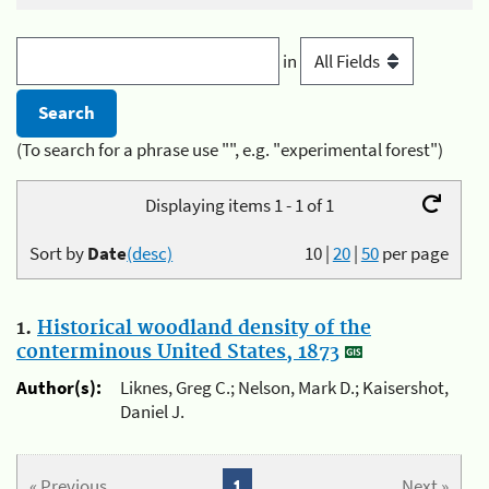
in
(To search for a phrase use "", e.g. "experimental forest")
Displaying items 1 - 1 of 1
Sort by
Date
(desc)
10
|
20
|
50
per page
1.
Historical woodland density of the
conterminous United States, 1873
Author(s):
Liknes, Greg C.; Nelson, Mark D.; Kaisershot,
Daniel J.
« Previous
1
Next »