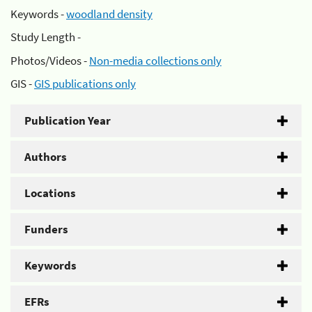
Keywords -
woodland density
Study Length -
Photos/Videos -
Non-media collections only
GIS -
GIS publications only
Publication Year
Authors
Locations
Funders
Keywords
EFRs