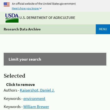
An official website of the United States government
Here's how you know
U.S. DEPARTMENT OF AGRICULTURE
Research Data Archive
MENU
Limit your search
Selected
Click to remove
Authors -
Kaisershot, Daniel J.
Keywords -
environment
Keywords -
William Brewer