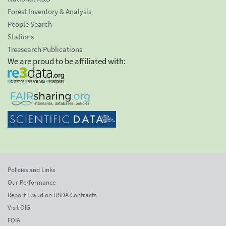
Forest Inventory & Analysis
People Search
Stations
Treesearch Publications
We are proud to be affiliated with:
Policies and Links
Our Performance
Report Fraud on USDA Contracts
Visit OIG
FOIA