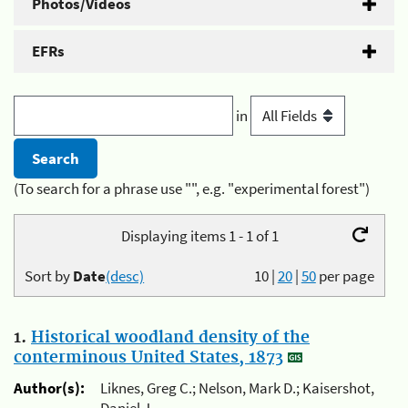
Photos/Videos
EFRs
in
(To search for a phrase use "", e.g. "experimental forest")
Displaying items 1 - 1 of 1
Sort by
Date
(desc)
10
|
20
|
50
per page
1.
Historical woodland density of the
conterminous United States, 1873
Author(s):
Liknes, Greg C.; Nelson, Mark D.; Kaisershot,
Daniel J.