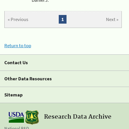
« Previous
1
Next »
Return to top
Contact Us
Other Data Resources
Sitemap
Research Data Archive
National R&D