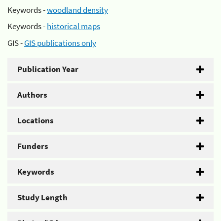
Keywords -
woodland density
Keywords -
historical maps
GIS -
GIS publications only
Publication Year
Authors
Locations
Funders
Keywords
Study Length