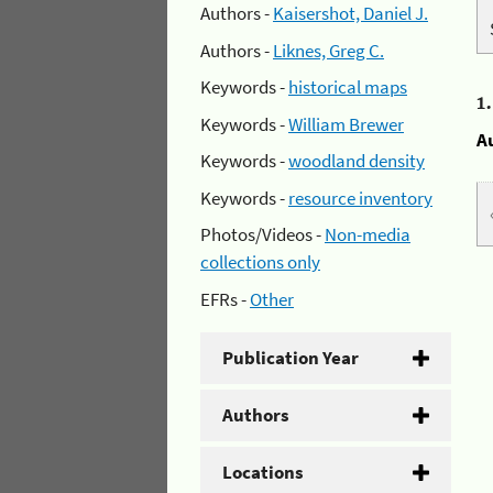
Authors -
Kaisershot, Daniel J.
Authors -
Liknes, Greg C.
Keywords -
historical maps
1
Keywords -
William Brewer
A
Keywords -
woodland density
Keywords -
resource inventory
Photos/Videos -
Non-media
collections only
EFRs -
Other
Publication Year
Authors
Locations