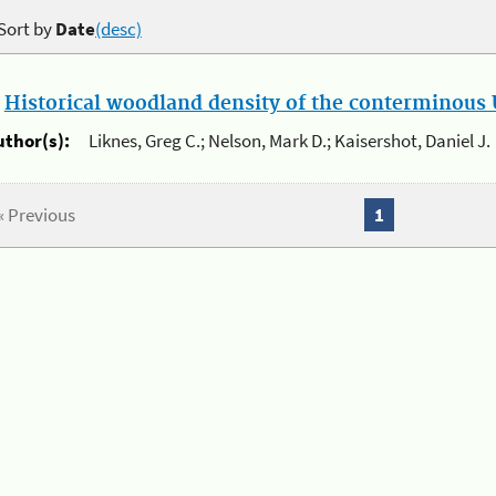
Sort by
Date
(desc)
.
Historical woodland density of the conterminous U
uthor(s):
Liknes, Greg C.; Nelson, Mark D.; Kaisershot, Daniel J.
« Previous
1