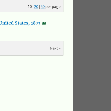
10
|
20
|
50
per page
nited States, 1873
Next »