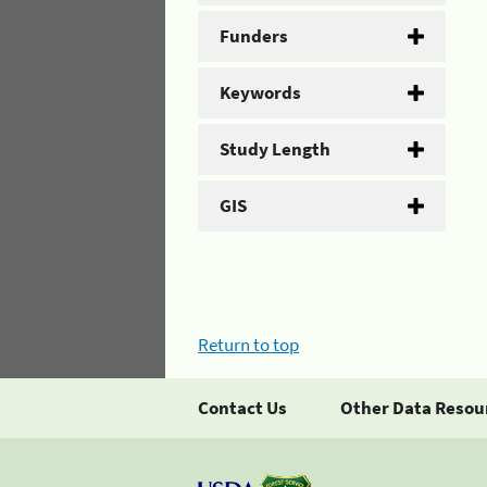
Funders
Keywords
Study Length
GIS
Return to top
Contact Us
Other Data Resou