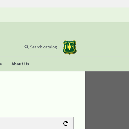
Search catalog
se
About Us