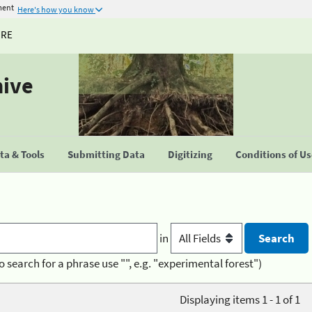
ment
Here's how you know
URE
hive
a & Tools
Submitting Data
Digitizing
Conditions of U
in
o search for a phrase use "", e.g. "experimental forest")
Displaying items 1 - 1 of 1