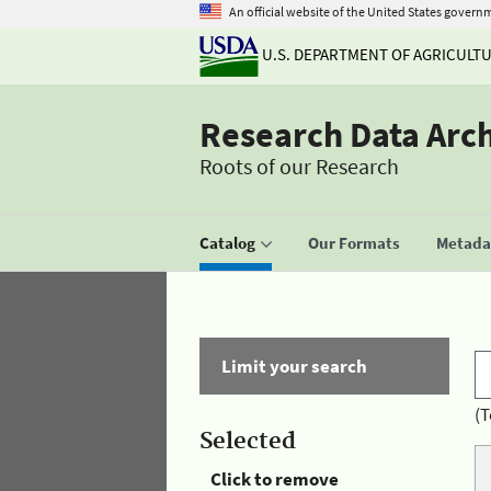
An official website of the United States govern
U.S. DEPARTMENT OF AGRICULT
Research Data Arc
Roots of our Research
Catalog
Our Formats
Metadat
Limit your search
(T
Selected
Click to remove