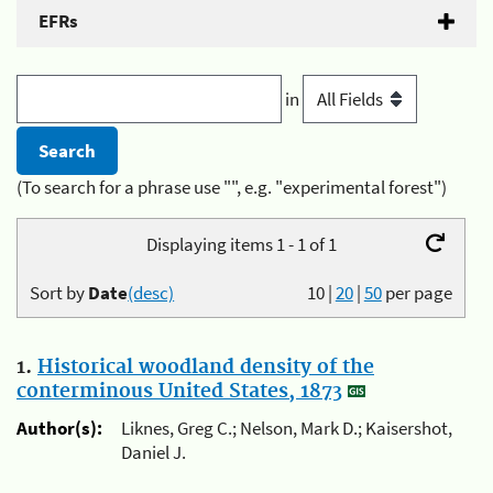
EFRs
in
(To search for a phrase use "", e.g. "experimental forest")
Displaying items 1 - 1 of 1
Sort by
Date
(desc)
10
|
20
|
50
per page
1.
Historical woodland density of the
conterminous United States, 1873
Author(s):
Liknes, Greg C.; Nelson, Mark D.; Kaisershot,
Daniel J.