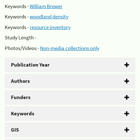
Keywords -
William Brewer
Keywords -
woodland density
Keywords -
resource inventory
Study Length -
Photos/Videos -
Non-media collections only
Publication Year
Authors
Funders
Keywords
GIS