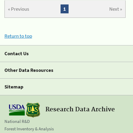
« Previous
1
Next »
Return to top
Contact Us
Other Data Resources
Sitemap
Research Data Archive
National R&D
Forest Inventory & Analysis