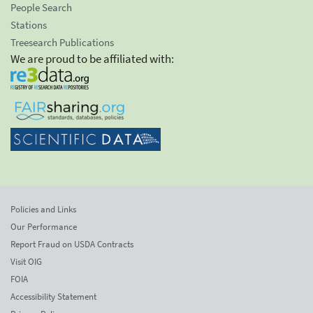
People Search
Stations
Treesearch Publications
We are proud to be affiliated with:
Policies and Links
Our Performance
Report Fraud on USDA Contracts
Visit OIG
FOIA
Accessibility Statement