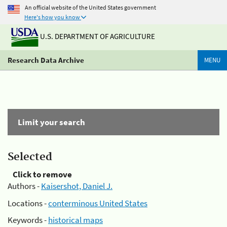
An official website of the United States government
Here's how you know
U.S. DEPARTMENT OF AGRICULTURE
Research Data Archive
MENU
Limit your search
Selected
Click to remove
Authors -
Kaisershot, Daniel J.
Locations -
conterminous United States
Keywords -
historical maps