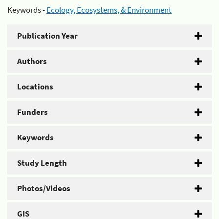
Keywords -
Ecology, Ecosystems, & Environment
Publication Year
Authors
Locations
Funders
Keywords
Study Length
Photos/Videos
GIS