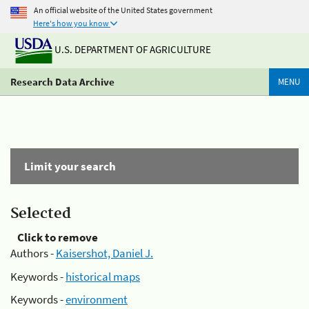
An official website of the United States government
Here's how you know
U.S. DEPARTMENT OF AGRICULTURE
Research Data Archive
MENU
Limit your search
Selected
Click to remove
Authors -
Kaisershot, Daniel J.
Keywords -
historical maps
Keywords -
environment