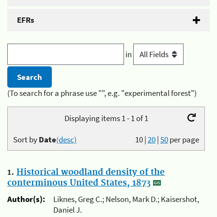
EFRs
in
(To search for a phrase use "", e.g. "experimental forest")
Displaying items 1 - 1 of 1
Sort by
Date
(desc)
10
|
20
|
50
per page
1.
Historical woodland density of the
conterminous United States, 1873
Author(s):
Liknes, Greg C.; Nelson, Mark D.; Kaisershot,
Daniel J.