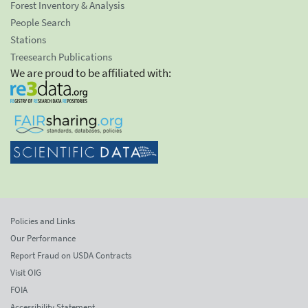
Forest Inventory & Analysis
People Search
Stations
Treesearch Publications
We are proud to be affiliated with:
Policies and Links
Our Performance
Report Fraud on USDA Contracts
Visit OIG
FOIA
Accessibility Statement