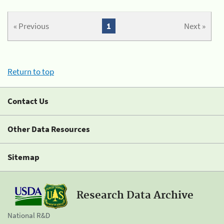
« Previous
1
Next »
Return to top
Contact Us
Other Data Resources
Sitemap
Research Data Archive
National R&D