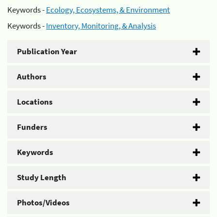
Keywords -
Ecology, Ecosystems, & Environment
Keywords -
Inventory, Monitoring, & Analysis
Publication Year
Authors
Locations
Funders
Keywords
Study Length
Photos/Videos