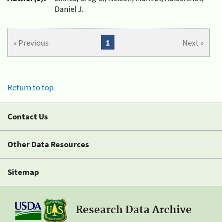
Daniel J.
« Previous
1
Next »
Return to top
Contact Us
Other Data Resources
Sitemap
Research Data Archive