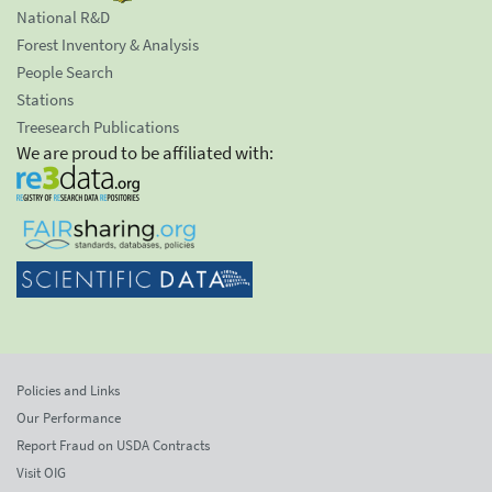
National R&D
Forest Inventory & Analysis
People Search
Stations
Treesearch Publications
We are proud to be affiliated with:
Policies and Links
Our Performance
Report Fraud on USDA Contracts
Visit OIG