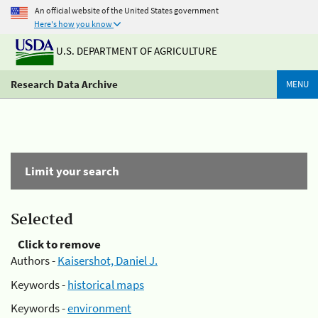
An official website of the United States government
Here's how you know
U.S. DEPARTMENT OF AGRICULTURE
Research Data Archive
MENU
Limit your search
Selected
Click to remove
Authors -
Kaisershot, Daniel J.
Keywords -
historical maps
Keywords -
environment