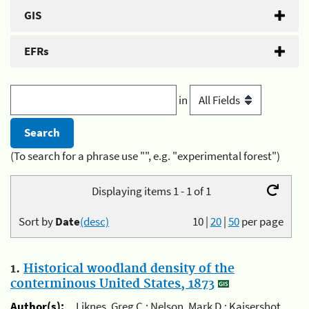
GIS
EFRs
in
(To search for a phrase use "", e.g. "experimental forest")
Displaying items 1 - 1 of 1
Sort by
Date
(desc)
10
|
20
|
50
per page
1.
Historical woodland density of the
conterminous United States, 1873
Author(s):
Liknes, Greg C.; Nelson, Mark D.; Kaisershot,