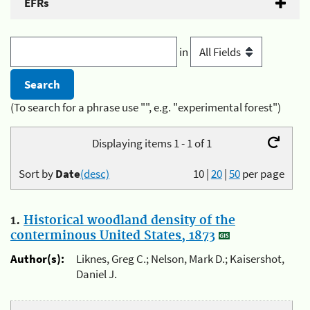
EFRs
in
(To search for a phrase use "", e.g. "experimental forest")
Displaying items 1 - 1 of 1
Sort by
Date
(desc)
10
|
20
|
50
per page
1.
Historical woodland density of the
conterminous United States, 1873
Author(s):
Liknes, Greg C.; Nelson, Mark D.; Kaisershot,
Daniel J.