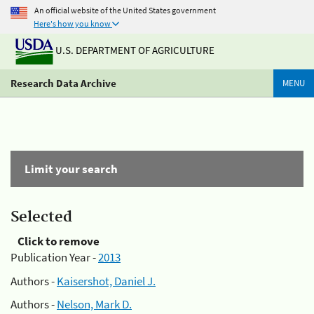
An official website of the United States government
Here's how you know
U.S. DEPARTMENT OF AGRICULTURE
Research Data Archive
MENU
Limit your search
Selected
Click to remove
Publication Year -
2013
Authors -
Kaisershot, Daniel J.
Authors -
Nelson, Mark D.