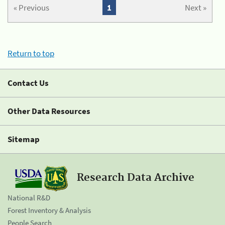
« Previous
1
Next »
Return to top
Contact Us
Other Data Resources
Sitemap
Research Data Archive
National R&D
Forest Inventory & Analysis
People Search