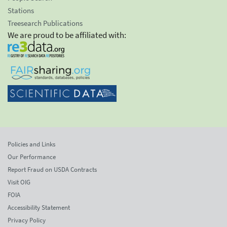
Stations
Treesearch Publications
We are proud to be affiliated with:
Policies and Links
Our Performance
Report Fraud on USDA Contracts
Visit OIG
FOIA
Accessibility Statement
Privacy Policy