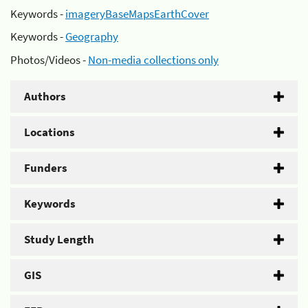
Keywords -
imageryBaseMapsEarthCover
Keywords -
Geography
Photos/Videos -
Non-media collections only
Authors
Locations
Funders
Keywords
Study Length
GIS