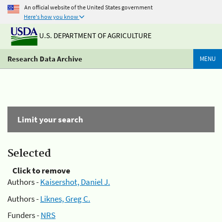
An official website of the United States government
Here's how you know
U.S. DEPARTMENT OF AGRICULTURE
Research Data Archive
MENU
Limit your search
Selected
Click to remove
Authors -
Kaisershot, Daniel J.
Authors -
Liknes, Greg C.
Funders -
NRS