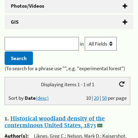
Photos/Videos
GIS
in
(To search for a phrase use "", e.g. "experimental forest")
Displaying items 1 - 1 of 1
Sort by
Date
(desc)
10
|
20
|
50
per page
1.
Historical woodland density of the
conterminous United States, 1873
Author(s):
Liknes, Greg C.; Nelson, Mark D.; Kaisershot,