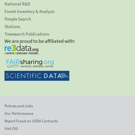
National R&D
Forest Inventory & Analysis
People Search
Stations
Treesearch Publications
We are proud to be affiliated with:
Policies and Links
Our Performance
Report Fraud on USDA Contracts
Visit OIG