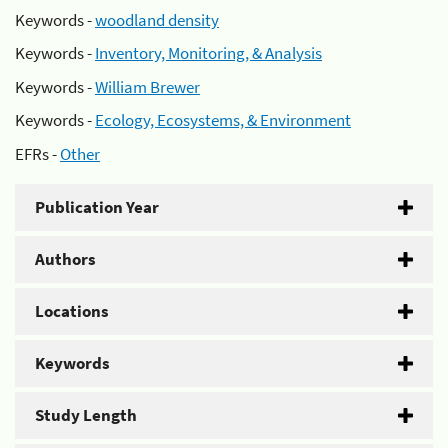
Keywords -
woodland density
Keywords -
Inventory, Monitoring, & Analysis
Keywords -
William Brewer
Keywords -
Ecology, Ecosystems, & Environment
EFRs -
Other
Publication Year
Authors
Locations
Keywords
Study Length