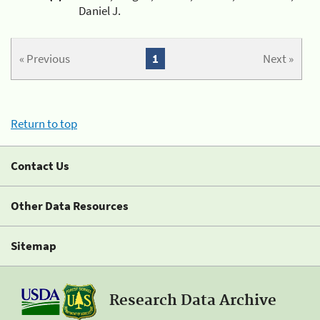
Daniel J.
« Previous
1
Next »
Return to top
Contact Us
Other Data Resources
Sitemap
Research Data Archive