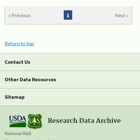
« Previous
1
Next »
Return to top
Contact Us
Other Data Resources
Sitemap
Research Data Archive
National R&D