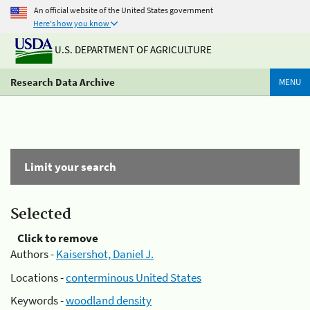
An official website of the United States government
Here's how you know
U.S. DEPARTMENT OF AGRICULTURE
Research Data Archive
MENU
Limit your search
Selected
Click to remove
Authors -
Kaisershot, Daniel J.
Locations -
conterminous United States
Keywords -
woodland density