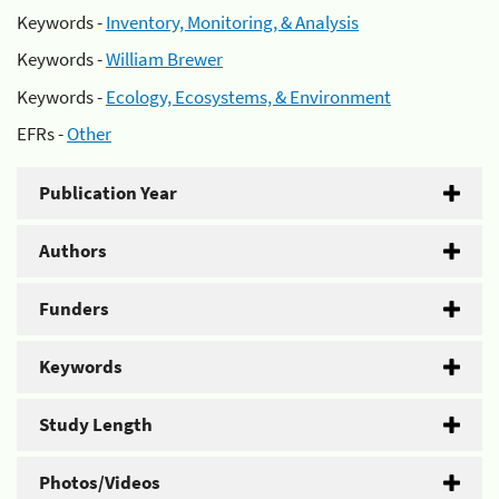
Keywords -
Inventory, Monitoring, & Analysis
Keywords -
William Brewer
Keywords -
Ecology, Ecosystems, & Environment
EFRs -
Other
Publication Year
Authors
Funders
Keywords
Study Length
Photos/Videos