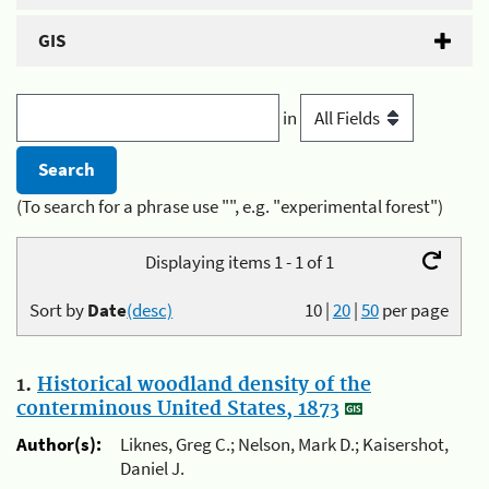
GIS
in
(To search for a phrase use "", e.g. "experimental forest")
Displaying items 1 - 1 of 1
Sort by
Date
(desc)
10
|
20
|
50
per page
1.
Historical woodland density of the
conterminous United States, 1873
Author(s):
Liknes, Greg C.; Nelson, Mark D.; Kaisershot,
Daniel J.