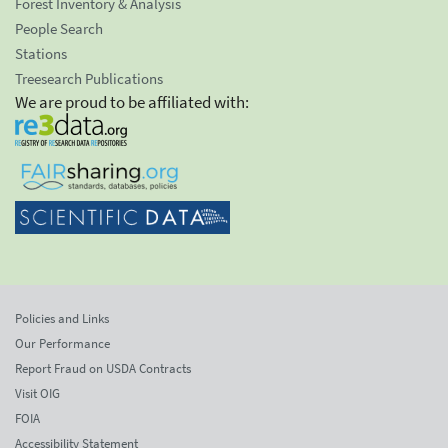
Forest Inventory & Analysis
People Search
Stations
Treesearch Publications
We are proud to be affiliated with:
Policies and Links
Our Performance
Report Fraud on USDA Contracts
Visit OIG
FOIA
Accessibility Statement