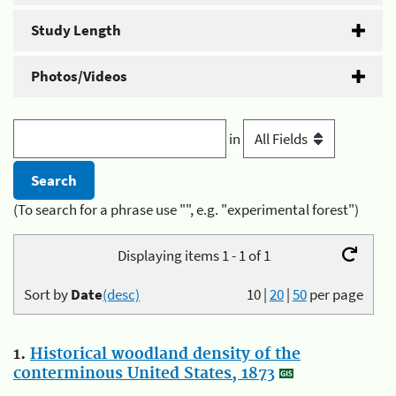
Study Length
Photos/Videos
in
(To search for a phrase use "", e.g. "experimental forest")
Displaying items 1 - 1 of 1
Sort by
Date
(desc)
10
|
20
|
50
per page
1.
Historical woodland density of the
conterminous United States, 1873