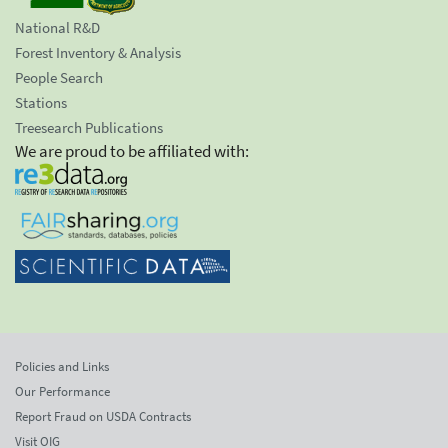
National R&D
Forest Inventory & Analysis
People Search
Stations
Treesearch Publications
We are proud to be affiliated with:
Policies and Links
Our Performance
Report Fraud on USDA Contracts
Visit OIG