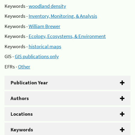
Keywords -
woodland density
Keywords -
Inventory, Monitoring, & Analysis
Keywords -
William Brewer
Keywords -
Ecology, Ecosystems, & Environment
Keywords -
historical maps
GIS -
GIS publications only
EFRs -
Other
Publication Year
Authors
Locations
Keywords