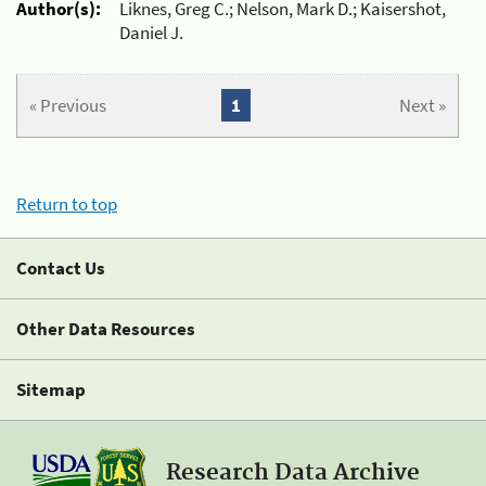
Author(s):
Liknes, Greg C.; Nelson, Mark D.; Kaisershot,
Daniel J.
« Previous
1
Next »
Return to top
Contact Us
Other Data Resources
Sitemap
Research Data Archive