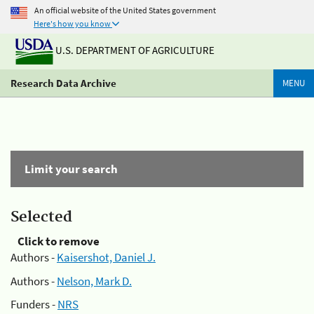
An official website of the United States government
Here's how you know
U.S. DEPARTMENT OF AGRICULTURE
Research Data Archive
MENU
Limit your search
Selected
Click to remove
Authors -
Kaisershot, Daniel J.
Authors -
Nelson, Mark D.
Funders -
NRS