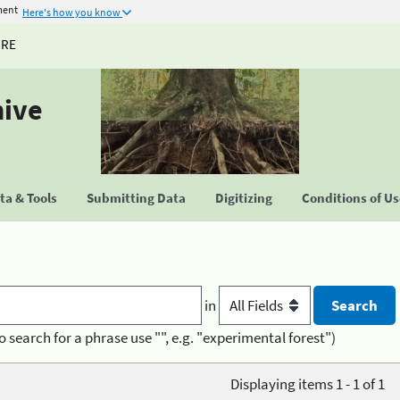
ment
Here's how you know
URE
hive
a & Tools
Submitting Data
Digitizing
Conditions of U
in
o search for a phrase use "", e.g. "experimental forest")
Displaying items 1 - 1 of 1