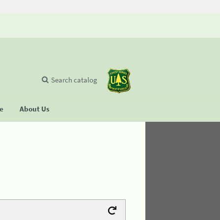
Search catalog
se
About Us