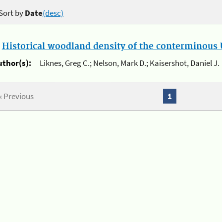
Sort by
Date
(desc)
.
Historical woodland density of the conterminous U
uthor(s):
Liknes, Greg C.; Nelson, Mark D.; Kaisershot, Daniel J.
« Previous
1