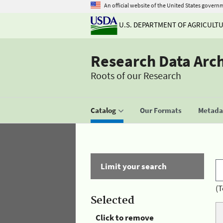
An official website of the United States govern
U.S. DEPARTMENT OF AGRICULT
Research Data Arc
Roots of our Research
Catalog
Our Formats
Metadat
Limit your search
(T
Selected
Click to remove