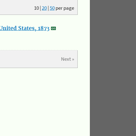
10
|
20
|
50
per page
nited States, 1873
Next »