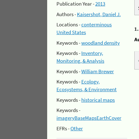
Publication Year -
2013
Authors -
Kaisershot, Daniel J.
Locations -
conterminous
1
United States
A
Keywords -
woodland density
Keywords -
Inventory,
Monitoring, & Analysis
Keywords -
William Brewer
Keywords -
Ecology,
Ecosystems, & Environment
Keywords -
historical maps
Keywords -
imageryBaseMapsEarthCover
EFRs -
Other