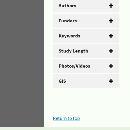
Authors
Funders
Keywords
Study Length
Photos/Videos
GIS
Return to top