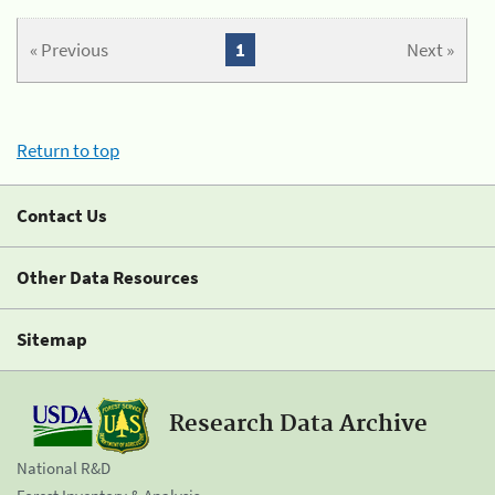
« Previous
1
Next »
Return to top
Contact Us
Other Data Resources
Sitemap
Research Data Archive
National R&D