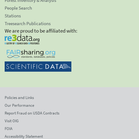
Forest Inventory & Analysis
People Search
Stations
Treesearch Publications
We are proud to be affiliated with:
Policies and Links
Our Performance
Report Fraud on USDA Contracts
Visit OIG
FOIA
Accessibility Statement