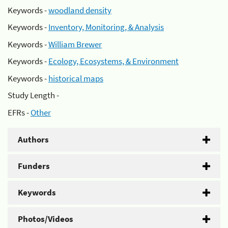
Keywords -
woodland density
Keywords -
Inventory, Monitoring, & Analysis
Keywords -
William Brewer
Keywords -
Ecology, Ecosystems, & Environment
Keywords -
historical maps
Study Length -
EFRs -
Other
Authors
Funders
Keywords
Photos/Videos