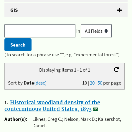
GIS
in
(To search for a phrase use "", e.g. "experimental forest")
Displaying items 1 - 1 of 1
Sort by
Date
(desc)
10
|
20
|
50
per page
1.
Historical woodland density of the
conterminous United States, 1873
Author(s):
Liknes, Greg C.; Nelson, Mark D.; Kaisershot,
Daniel J.