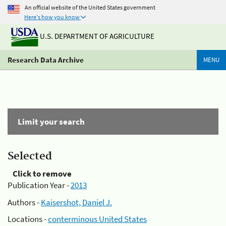
An official website of the United States government
Here's how you know
U.S. DEPARTMENT OF AGRICULTURE
Research Data Archive
MENU
Limit your search
Selected
Click to remove
Publication Year -
2013
Authors -
Kaisershot, Daniel J.
Locations -
conterminous United States