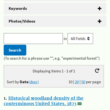
Keywords
Photos/Videos
in
(To search for a phrase use "", e.g. "experimental forest")
Displaying items 1 - 1 of 1
Sort by
Date
(desc)
10
|
20
|
50
per page
1.
Historical woodland density of the
conterminous United States, 1873