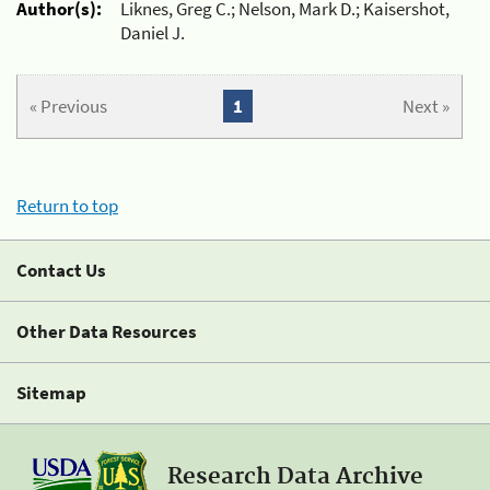
Author(s):
Liknes, Greg C.; Nelson, Mark D.; Kaisershot,
Daniel J.
« Previous
1
Next »
Return to top
Contact Us
Other Data Resources
Sitemap
Research Data Archive