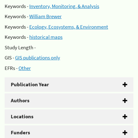
Keywords -
Inventory, Monitoring, & Analysis
Keywords -
William Brewer
Keywords -
Ecology, Ecosystems, & Environment
Keywords -
historical maps
Study Length -
GIS -
GIS publications only
EFRs -
Other
Publication Year
Authors
Locations
Funders