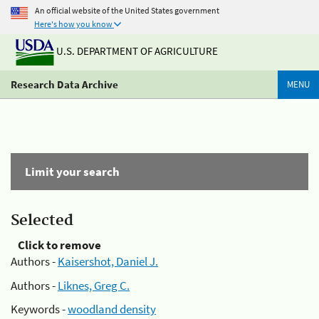
An official website of the United States government
Here's how you know
U.S. DEPARTMENT OF AGRICULTURE
Research Data Archive
MENU
Limit your search
Selected
Click to remove
Authors -
Kaisershot, Daniel J.
Authors -
Liknes, Greg C.
Keywords -
woodland density