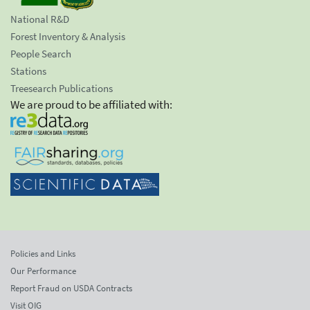
National R&D
Forest Inventory & Analysis
People Search
Stations
Treesearch Publications
We are proud to be affiliated with:
Policies and Links
Our Performance
Report Fraud on USDA Contracts
Visit OIG