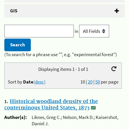
GIS
in
(To search for a phrase use "", e.g. "experimental forest")
Displaying items 1 - 1 of 1
Sort by
Date
(desc)
10
|
20
|
50
per page
1.
Historical woodland density of the
conterminous United States, 1873
Author(s):
Liknes, Greg C.; Nelson, Mark D.; Kaisershot,
Daniel J.