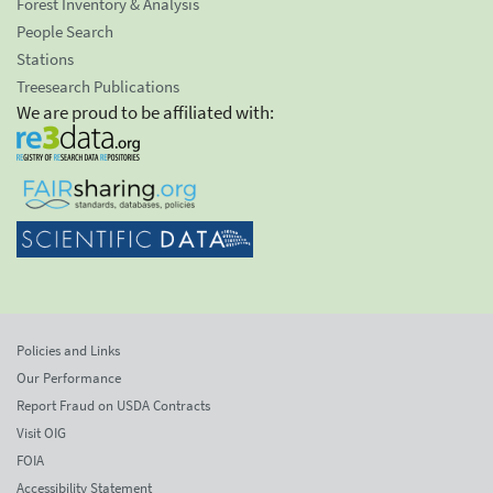
Forest Inventory & Analysis
People Search
Stations
Treesearch Publications
We are proud to be affiliated with:
Policies and Links
Our Performance
Report Fraud on USDA Contracts
Visit OIG
FOIA
Accessibility Statement