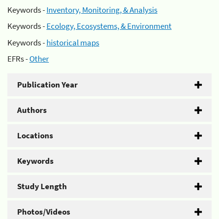
Keywords -
Inventory, Monitoring, & Analysis
Keywords -
Ecology, Ecosystems, & Environment
Keywords -
historical maps
EFRs -
Other
Publication Year
Authors
Locations
Keywords
Study Length
Photos/Videos