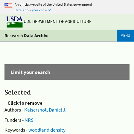
An official website of the United States government
Here's how you know
U.S. DEPARTMENT OF AGRICULTURE
Research Data Archive
MENU
Limit your search
Selected
Click to remove
Authors -
Kaisershot, Daniel J.
Funders -
NRS
Keywords -
woodland density