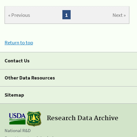
« Previous
1
Next »
Return to top
Contact Us
Other Data Resources
Sitemap
Research Data Archive
National R&D