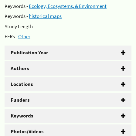
Keywords -
Ecology, Ecosystems, & Environment
Keywords -
historical maps
Study Length -
EFRs -
Other
Publication Year
Authors
Locations
Funders
Keywords
Photos/Videos