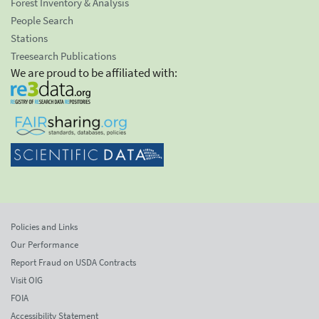
Forest Inventory & Analysis
People Search
Stations
Treesearch Publications
We are proud to be affiliated with:
Policies and Links
Our Performance
Report Fraud on USDA Contracts
Visit OIG
FOIA
Accessibility Statement