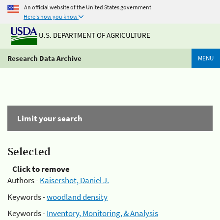
An official website of the United States government
Here's how you know
U.S. DEPARTMENT OF AGRICULTURE
Research Data Archive
MENU
Limit your search
Selected
Click to remove
Authors -
Kaisershot, Daniel J.
Keywords -
woodland density
Keywords -
Inventory, Monitoring, & Analysis