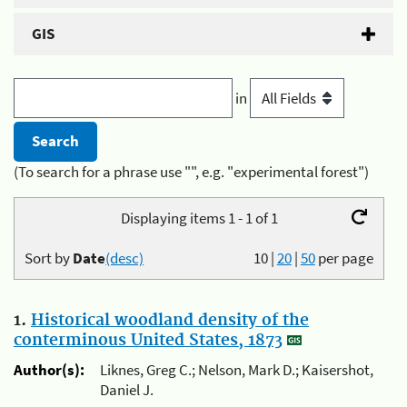
GIS
in
(To search for a phrase use "", e.g. "experimental forest")
Displaying items 1 - 1 of 1
Sort by
Date
(desc)
10
|
20
|
50
per page
1.
Historical woodland density of the
conterminous United States, 1873
Author(s):
Liknes, Greg C.; Nelson, Mark D.; Kaisershot,
Daniel J.