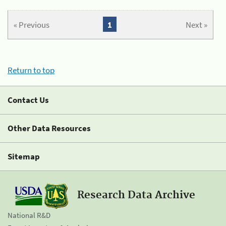
« Previous
1
Next »
Return to top
Contact Us
Other Data Resources
Sitemap
Research Data Archive
National R&D