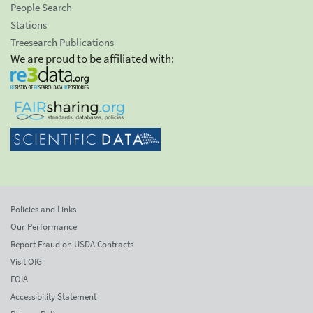
People Search
Stations
Treesearch Publications
We are proud to be affiliated with:
Policies and Links
Our Performance
Report Fraud on USDA Contracts
Visit OIG
FOIA
Accessibility Statement