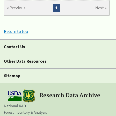
« Previous
1
Next »
Return to top
Contact Us
Other Data Resources
Sitemap
Research Data Archive
National R&D
Forest Inventory & Analysis