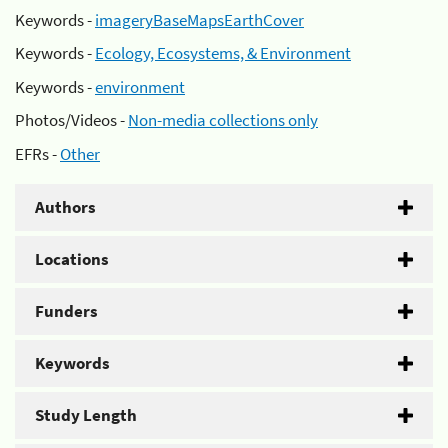
Keywords -
imageryBaseMapsEarthCover
Keywords -
Ecology, Ecosystems, & Environment
Keywords -
environment
Photos/Videos -
Non-media collections only
EFRs -
Other
Authors
Locations
Funders
Keywords
Study Length