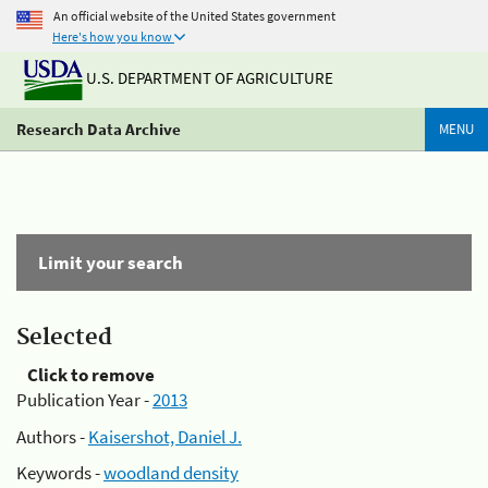
An official website of the United States government
Here's how you know
U.S. DEPARTMENT OF AGRICULTURE
Research Data Archive
MENU
Limit your search
Selected
Click to remove
Publication Year -
2013
Authors -
Kaisershot, Daniel J.
Keywords -
woodland density