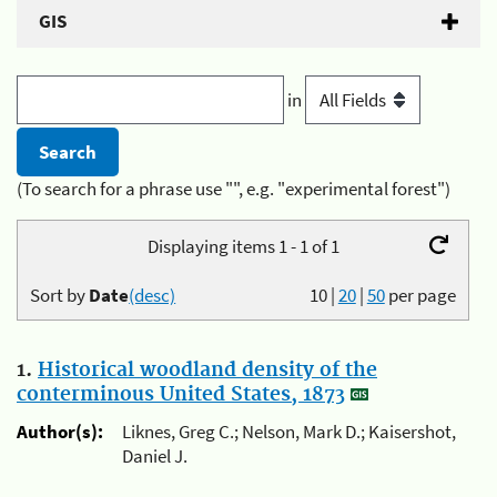
GIS
in
(To search for a phrase use "", e.g. "experimental forest")
Displaying items 1 - 1 of 1
Sort by
Date
(desc)
10
|
20
|
50
per page
1.
Historical woodland density of the
conterminous United States, 1873
Author(s):
Liknes, Greg C.; Nelson, Mark D.; Kaisershot,
Daniel J.