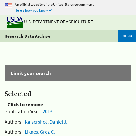
An official website of the United States government
Here's how you know
U.S. DEPARTMENT OF AGRICULTURE
Research Data Archive
MENU
Limit your search
Selected
Click to remove
Publication Year -
2013
Authors -
Kaisershot, Daniel J.
Authors -
Liknes, Greg C.