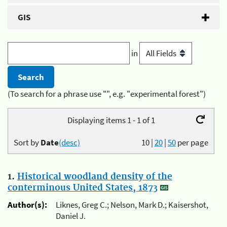
GIS
in
(To search for a phrase use "", e.g. "experimental forest")
Displaying items 1 - 1 of 1
Sort by
Date
(desc)
10
|
20
|
50
per page
1.
Historical woodland density of the
conterminous United States, 1873
Author(s):
Liknes, Greg C.; Nelson, Mark D.; Kaisershot,
Daniel J.