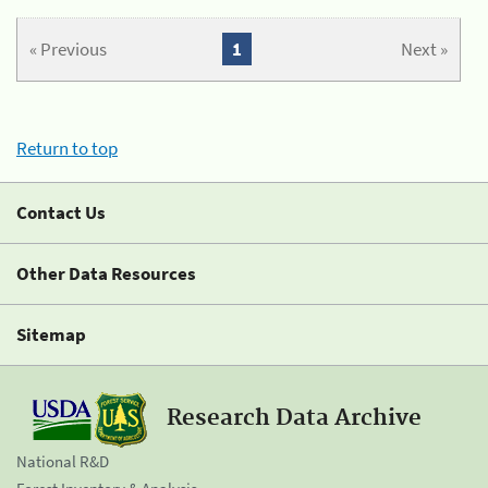
« Previous
1
Next »
Return to top
Contact Us
Other Data Resources
Sitemap
Research Data Archive
National R&D