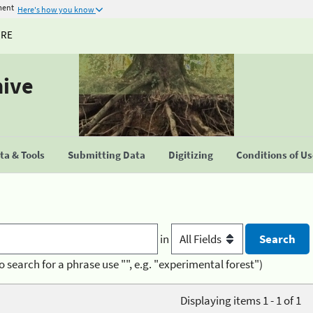
ment
Here's how you know
URE
hive
a & Tools
Submitting Data
Digitizing
Conditions of U
in
o search for a phrase use "", e.g. "experimental forest")
Displaying items 1 - 1 of 1