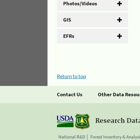
Photos/Videos
GIS
EFRs
Return to top
Contact Us
Other Data Resou
Research Dat
National R&D
Forest Inventory & Analys