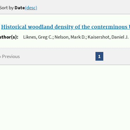
Sort by
Date
(desc)
.
Historical woodland density of the conterminous U
uthor(s):
Liknes, Greg C.; Nelson, Mark D.; Kaisershot, Daniel J.
« Previous
1