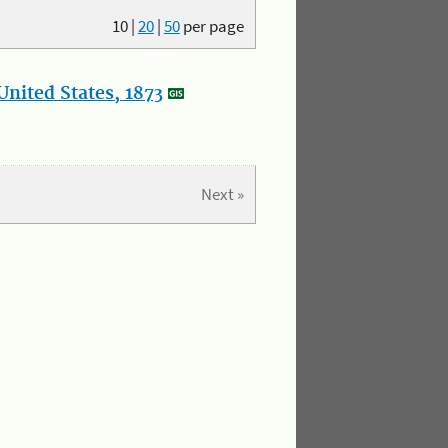
10
|
20
|
50
per page
nited States, 1873
Next »