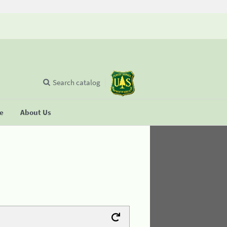
Search catalog
se
About Us