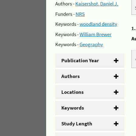
Authors -
Kaisershot, Daniel J.
Funders -
NRS
Keywords -
woodland density
1
Keywords -
William Brewer
A
Keywords -
Geography
Publication Year
Authors
Locations
Keywords
Study Length