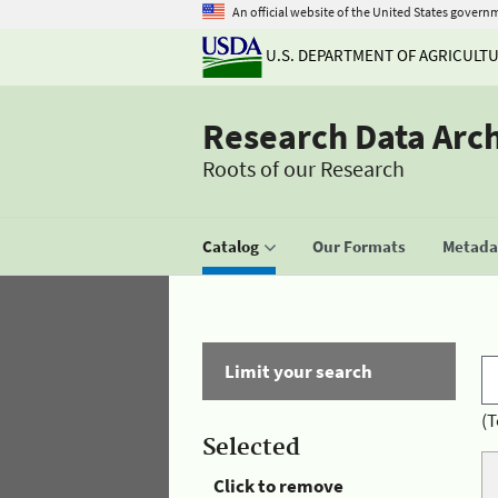
An official website of the United States govern
U.S. DEPARTMENT OF AGRICULT
Research Data Arc
Roots of our Research
Catalog
Our Formats
Metadat
Limit your search
(T
Selected
Click to remove