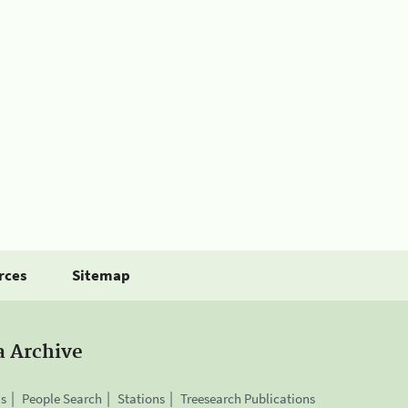
rces
Sitemap
a Archive
is
People Search
Stations
Treesearch Publications