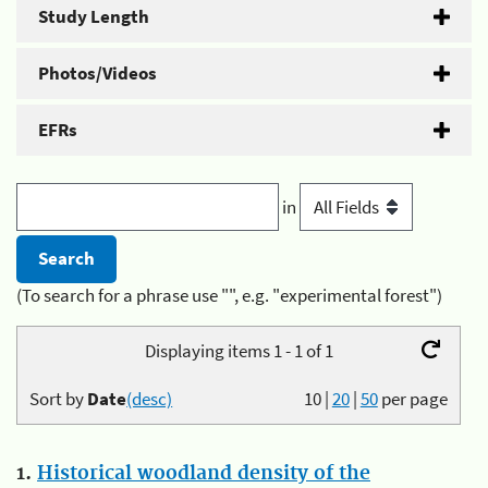
Study Length
Photos/Videos
EFRs
in
(To search for a phrase use "", e.g. "experimental forest")
Displaying items 1 - 1 of 1
Sort by
Date
(desc)
10
|
20
|
50
per page
1.
Historical woodland density of the