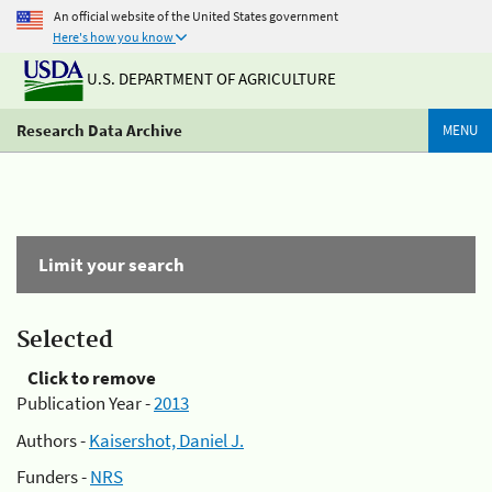
An official website of the United States government
Here's how you know
U.S. DEPARTMENT OF AGRICULTURE
Research Data Archive
MENU
Limit your search
Selected
Click to remove
Publication Year -
2013
Authors -
Kaisershot, Daniel J.
Funders -
NRS