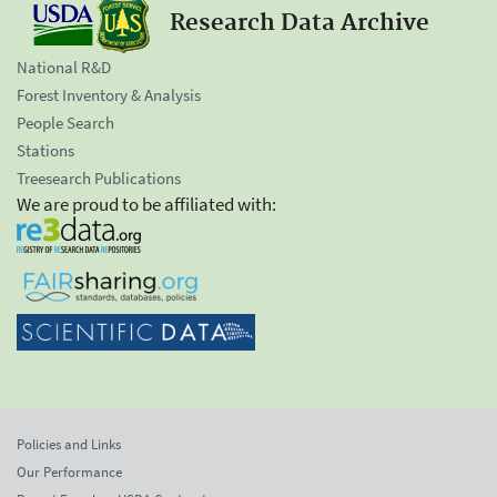
Research Data Archive
National R&D
Forest Inventory & Analysis
People Search
Stations
Treesearch Publications
We are proud to be affiliated with:
Policies and Links
Our Performance