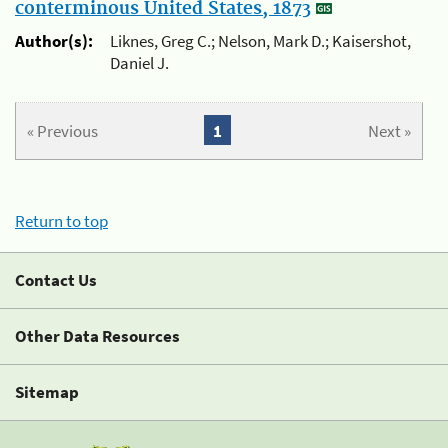
conterminous United States, 1873
Author(s):
Liknes, Greg C.; Nelson, Mark D.; Kaisershot,
Daniel J.
« Previous
1
Next »
Return to top
Contact Us
Other Data Resources
Sitemap