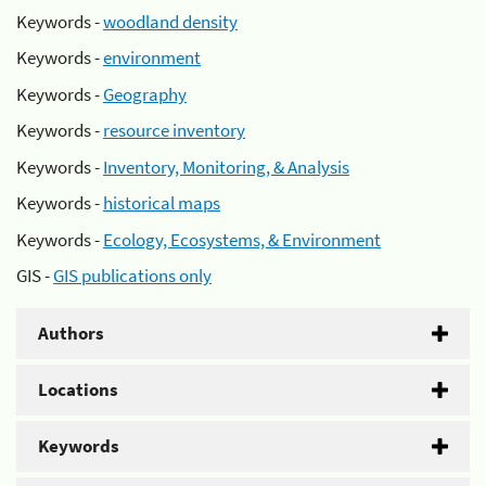
Keywords -
woodland density
Keywords -
environment
Keywords -
Geography
Keywords -
resource inventory
Keywords -
Inventory, Monitoring, & Analysis
Keywords -
historical maps
Keywords -
Ecology, Ecosystems, & Environment
GIS -
GIS publications only
Authors
Locations
Keywords