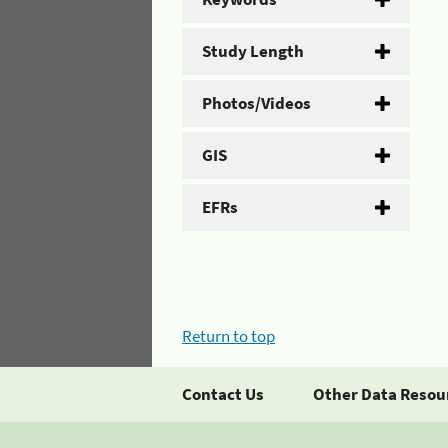
Study Length
Photos/Videos
GIS
EFRs
Return to top
Contact Us
Other Data Resou