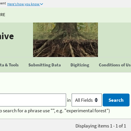
ment
Here's how you know
URE
hive
a & Tools
Submitting Data
Digitizing
Conditions of U
in
o search for a phrase use "", e.g. "experimental forest")
Displaying items 1 - 1 of 1