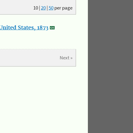
10
|
20
|
50
per page
nited States, 1873
Next »