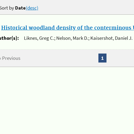
Sort by
Date
(desc)
.
Historical woodland density of the conterminous U
uthor(s):
Liknes, Greg C.; Nelson, Mark D.; Kaisershot, Daniel J.
« Previous
1