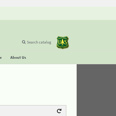
Search catalog
se
About Us