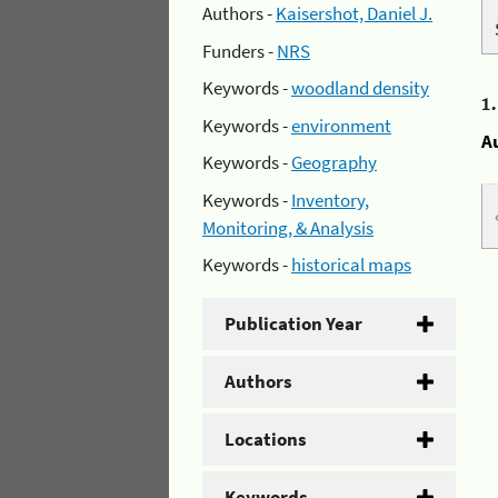
Authors -
Kaisershot, Daniel J.
Funders -
NRS
Keywords -
woodland density
1
Keywords -
environment
A
Keywords -
Geography
Keywords -
Inventory,
Monitoring, & Analysis
Keywords -
historical maps
Publication Year
Authors
Locations
Keywords