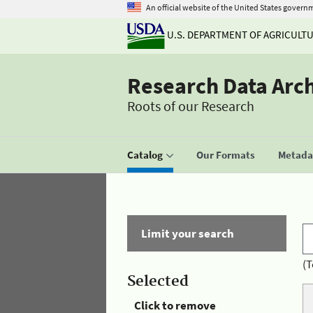
An official website of the United States govern
U.S. DEPARTMENT OF AGRICULT
Research Data Arc
Roots of our Research
Catalog
Our Formats
Metadat
Limit your search
(T
Selected
Click to remove