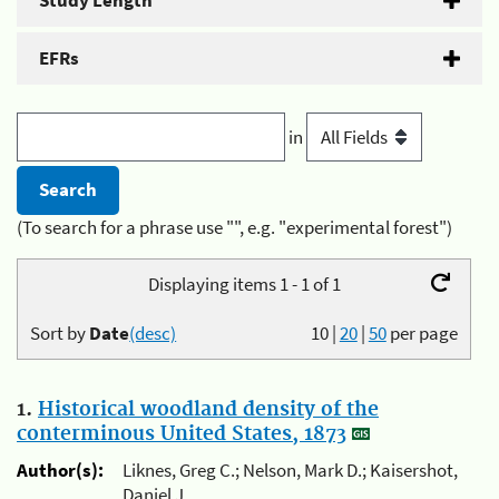
Study Length
EFRs
in
(To search for a phrase use "", e.g. "experimental forest")
Displaying items 1 - 1 of 1
Sort by
Date
(desc)
10
|
20
|
50
per page
1.
Historical woodland density of the
conterminous United States, 1873
Author(s):
Liknes, Greg C.; Nelson, Mark D.; Kaisershot,
Daniel J.