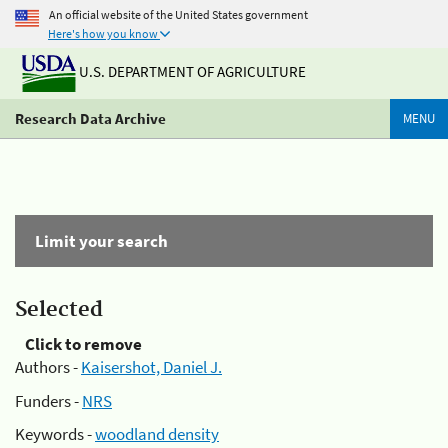
An official website of the United States government
Here's how you know
U.S. DEPARTMENT OF AGRICULTURE
Research Data Archive
MENU
Limit your search
Selected
Click to remove
Authors -
Kaisershot, Daniel J.
Funders -
NRS
Keywords -
woodland density