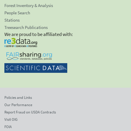
Forest Inventory & Analysis
People Search
Stations
Treesearch Publications
We are proud to be affiliated with:
Policies and Links
Our Performance
Report Fraud on USDA Contracts
Visit OIG
FOIA