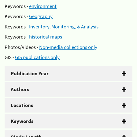
Keywords -
environment
Keywords -
Geography
Keywords -
Inventory, Monitoring, & Analysis
Keywords -
historical maps
Photos/Videos -
Non-media collections only
GIS -
GIS publications only
Publication Year
Authors
Locations
Keywords