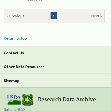
« Previous
1
Next »
Return to top
Contact Us
Other Data Resources
Sitemap
Research Data Archive
National R&D