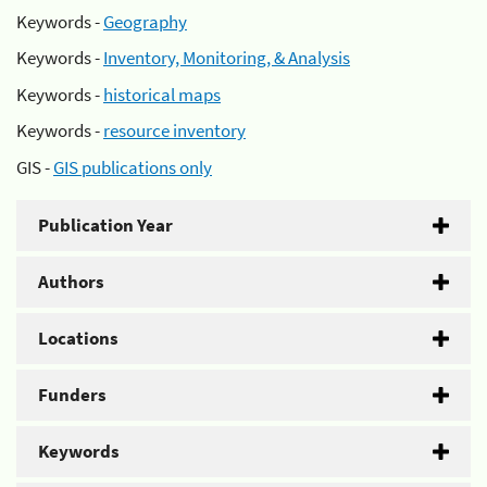
Keywords -
Geography
Keywords -
Inventory, Monitoring, & Analysis
Keywords -
historical maps
Keywords -
resource inventory
GIS -
GIS publications only
Publication Year
Authors
Locations
Funders
Keywords