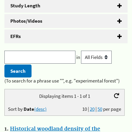
Study Length
Photos/Videos
EFRs
in
(To search for a phrase use "", e.g. "experimental forest")
Displaying items 1 - 1 of 1
Sort by
Date
(desc)
10
|
20
|
50
per page
1.
Historical woodland density of the