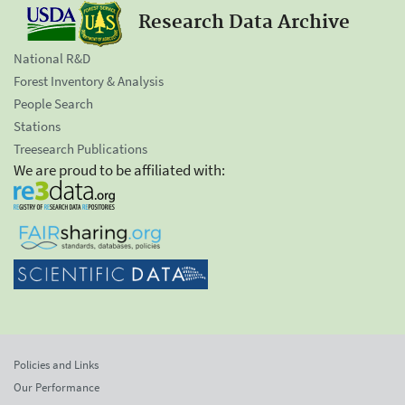
Research Data Archive
National R&D
Forest Inventory & Analysis
People Search
Stations
Treesearch Publications
We are proud to be affiliated with:
Policies and Links
Our Performance