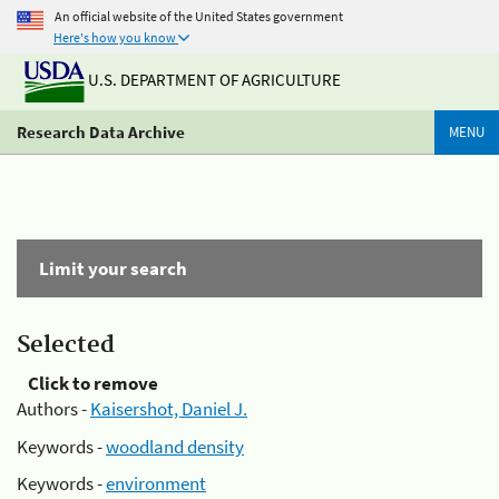
An official website of the United States government
Here's how you know
U.S. DEPARTMENT OF AGRICULTURE
Research Data Archive
MENU
Limit your search
Selected
Click to remove
Authors -
Kaisershot, Daniel J.
Keywords -
woodland density
Keywords -
environment