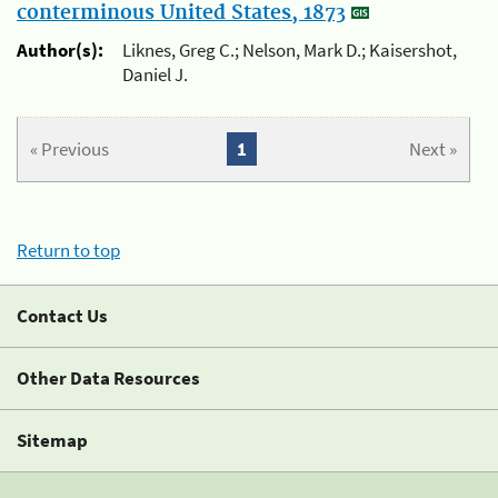
conterminous United States, 1873
Author(s):
Liknes, Greg C.; Nelson, Mark D.; Kaisershot,
Daniel J.
« Previous
1
Next »
Return to top
Contact Us
Other Data Resources
Sitemap